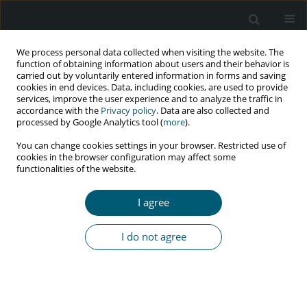
We process personal data collected when visiting the website. The
function of obtaining information about users and their behavior is
carried out by voluntarily entered information in forms and saving
cookies in end devices. Data, including cookies, are used to provide
services, improve the user experience and to analyze the traffic in
accordance with the
Privacy policy
. Data are also collected and
Author
Ana Marreiros
processed by Google Analytics tool (
more
).
You can change cookies settings in your browser. Restricted use of
cookies in the browser configuration may affect some
functionalities of the website.
RESEARCH PAPER
Portuguese health care providers’ knowledge,
I agree
attitudes, and acceptability of HIV pre-exposure
prophylaxis
I do not agree
Rui Baptista-Gonçalves
,
Ana Marreiros
,
Gonçalo Figueiredo Augusto
HIV & AIDS Review 2018;17(4):249-258
DOI
:
https://doi.org/10.5114/hivar.2018.80256
Abstract
Article
(PDF)