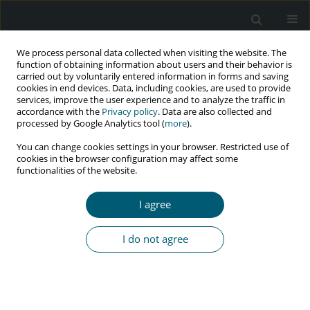
We process personal data collected when visiting the website. The
function of obtaining information about users and their behavior is
carried out by voluntarily entered information in forms and saving
cookies in end devices. Data, including cookies, are used to provide
services, improve the user experience and to analyze the traffic in
accordance with the
Privacy policy
. Data are also collected and
Author
Alireza Mirahmadizadeh
processed by Google Analytics tool (
more
).
You can change cookies settings in your browser. Restricted use of
cookies in the browser configuration may affect some
functionalities of the website.
RESEARCH PAPER
Identifying latent class of risk factors among HIV
I agree
patients in Iran: results from national HIV/AIDS
surveillance data
I do not agree
Mehdi Sharafi
,
Alireza Mirahmadizadeh
,
Jafar Hassanzadeh
,
Mozhgan
Seif
HIV & AIDS Review 2024;23(1):29-36
DOI
:
https://doi.org/10.5114/hivar.2024.135708