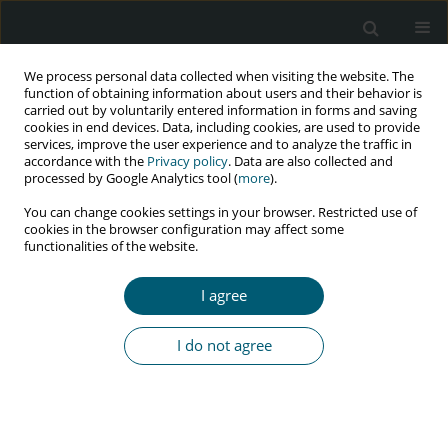
We process personal data collected when visiting the website. The
function of obtaining information about users and their behavior is
carried out by voluntarily entered information in forms and saving
cookies in end devices. Data, including cookies, are used to provide
services, improve the user experience and to analyze the traffic in
accordance with the
Privacy policy
. Data are also collected and
Author
Ahmad Mehri
processed by Google Analytics tool (
more
).
You can change cookies settings in your browser. Restricted use of
cookies in the browser configuration may affect some
functionalities of the website.
RESEARCH PAPER
Trend of HIV and tuberculosis co-epidemics in
I agree
different regions of World Health Organization
during 2003-2017
I do not agree
Ahmad Mehri
,
Yousef Alimohamadi
,
Mohsen Mohammadi
,
Mojtaba
Sepandi
,
Farzad Khodamoradi
,
Firooz Eesmaeilzadeh
HIV & AIDS Review 2020;19(3):167-171
DOI
:
https://doi.org/10.5114/hivar.2020.99688