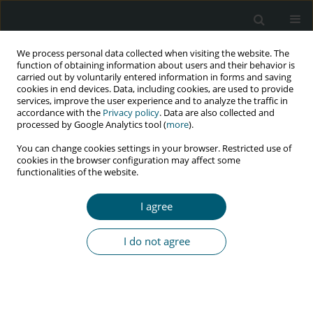
We process personal data collected when visiting the website. The
function of obtaining information about users and their behavior is
carried out by voluntarily entered information in forms and saving
cookies in end devices. Data, including cookies, are used to provide
services, improve the user experience and to analyze the traffic in
accordance with the
Privacy policy
. Data are also collected and
Author
Afshin Moniri
processed by Google Analytics tool (
more
).
You can change cookies settings in your browser. Restricted use of
cookies in the browser configuration may affect some
CASE REPORT
functionalities of the website.
Concomitant cancers in AIDS patients: a case
report from Iran
I agree
Payam Tabarsi
,
Maryam Nasirian
,
Majid Marjani
,
Afshin Moniri
HIV & AIDS Review 2023;22(2):177-179
I do not agree
DOI
:
https://doi.org/10.5114/hivar.2023.126558
Abstract
Article
(PDF)
RESEARCH PAPER