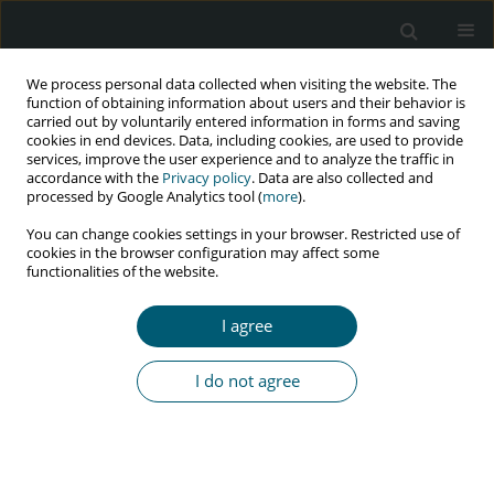
We process personal data collected when visiting the website. The
function of obtaining information about users and their behavior is
carried out by voluntarily entered information in forms and saving
cookies in end devices. Data, including cookies, are used to provide
services, improve the user experience and to analyze the traffic in
accordance with the
Privacy policy
. Data are also collected and
Author
afrooz motamed
processed by Google Analytics tool (
more
).
You can change cookies settings in your browser. Restricted use of
cookies in the browser configuration may affect some
functionalities of the website.
RESEARCH PAPER
The effectiveness of a model-based health
I agree
education program on protective behavior
against human papillomavirus in female drug
I do not agree
abusers: a randomized controlled trial
Maryam Shokoohi
,
Mansoureh Jamshidimanesh
,
Hadi Ranjbar
,
Mohsen Saffari
,
Afrooz Motamed
HIV & AIDS Review 2020;19(1):16-23
DOI
:
https://doi.org/10.5114/hivar.2020.93437