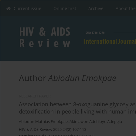
Current issue
Online first
Archive
About the
Author
Abiodun Emokpae
RESEARCH PAPER
Association between 8-oxoguanine glycosyla
detoxification in people living with human i
Abiodun Mathias Emokpae
,
Akinlawon Adetiloye Adepeju
HIV & AIDS Review 2025;24(2):107-113