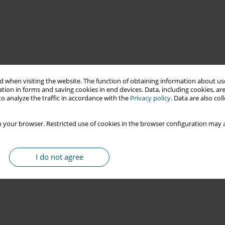
 when visiting the website. The function of obtaining information about use
tion in forms and saving cookies in end devices. Data, including cookies, are
o analyze the traffic in accordance with the
Privacy policy
. Data are also co
 your browser. Restricted use of cookies in the browser configuration may a
I do not agree