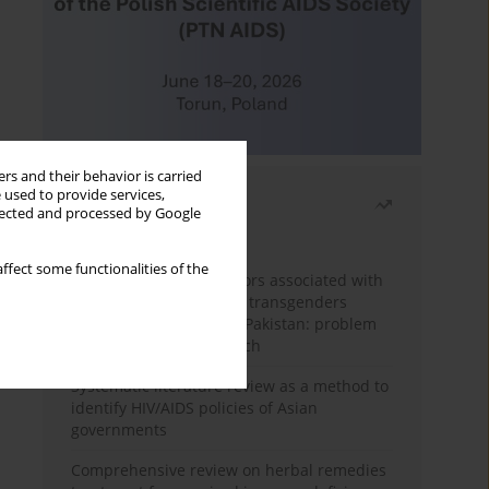
rs and their behavior is carried
 used to provide services,
Most read
llected and processed by Google
Month
Year
ffect some functionalities of the
Frequency and risk factors associated with
unprotected sex among transgenders
having sex with men in Pakistan: problem
behavior theory approach
Systematic literature review as a method to
identify HIV/AIDS policies of Asian
governments
Comprehensive review on herbal remedies