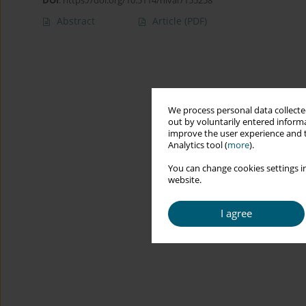
DOI
:
https://doi.org/10.5114/hivar/155258
Abstract
Article
(PDF)
We process personal data collected
out by voluntarily entered informa
improve the user experience and t
Analytics tool (
more
).
You can change cookies settings in
website.
I agree