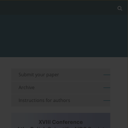
Submit your paper
Archive
Instructions for authors