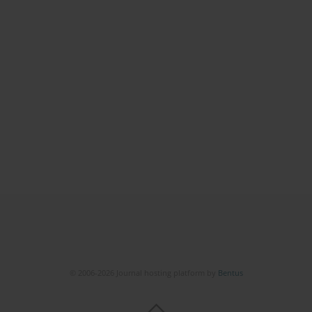
© 2006-2026 Journal hosting platform by
Bentus