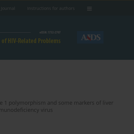
 Journal
Instructions for authors
se 1 polymorphism and some markers of liver
mmunodeficiency virus