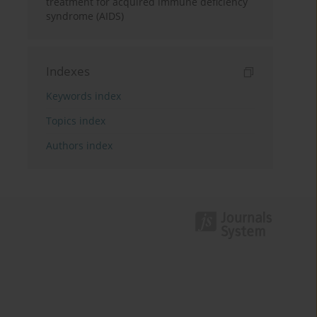
treatment for acquired immune deficiency
syndrome (AIDS)
Indexes
Keywords index
Topics index
Authors index