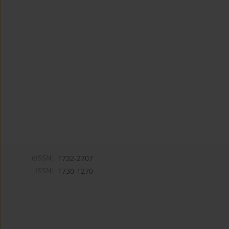
eISSN:
1732-2707
ISSN:
1730-1270