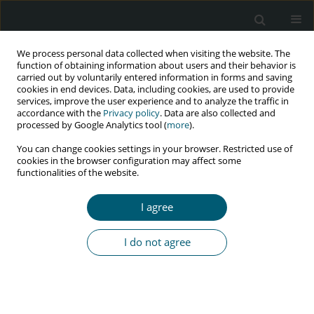
We process personal data collected when visiting the website. The
function of obtaining information about users and their behavior is
carried out by voluntarily entered information in forms and saving
cookies in end devices. Data, including cookies, are used to provide
services, improve the user experience and to analyze the traffic in
accordance with the
Privacy policy
. Data are also collected and
Author
abdul rehman ALASIRI
processed by Google Analytics tool (
more
).
You can change cookies settings in your browser. Restricted use of
cookies in the browser configuration may affect some
functionalities of the website.
RESEARCH PAPER
Knowledge and attitude regarding HIV/AIDS in
I agree
general population of Northern region of Saudi
Arabia
I do not agree
Mubashir Zafar
,
Syed Monwar Alam Shahid
,
Abdul Aziz Alazmmy
,
Mohammed Hammed Altarjami
,
Mohammed Ayedh Alswaidan
,
Abdul
Rehman Alasiri
,
Hammed Ali Alshammari
,
Abdullah Aziz
HIV & AIDS Review 2023;22(4):312-317
DOI
:
https://doi.org/10.5114/hivar.2023.133161