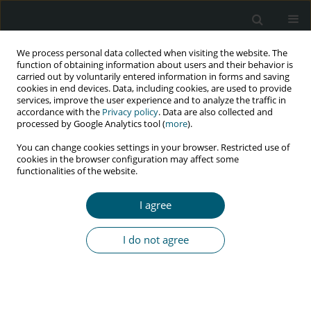
We process personal data collected when visiting the website. The
function of obtaining information about users and their behavior is
carried out by voluntarily entered information in forms and saving
cookies in end devices. Data, including cookies, are used to provide
services, improve the user experience and to analyze the traffic in
accordance with the
Privacy policy
. Data are also collected and
Author
A. Mukherjee
processed by Google Analytics tool (
more
).
You can change cookies settings in your browser. Restricted use of
cookies in the browser configuration may affect some
functionalities of the website.
RESEARCH PAPER
Does non-protease inhibitor based anti-retroviral
I agree
therapy modify peripheral arterial disease? A
vision from eastern India
I do not agree
A. Mukherjee
,
P. Talukdar
,
D. Khanra
,
P. Ghosh
,
A. Chakraborty
,
A.
Karak
,
B. Samanta
,
S. Singha
,
A. Talukdar
,
M. Saha
HIV & AIDS Review 2016;15(3):101-105
Abstract