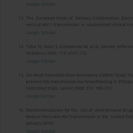
Google Scholar
13.
The European Mode of Delivery Collaboration. Electiv
vertical HIV-1 transmission: a randomized clinical tri
Google Scholar
14.
Taha TE, Nour S, Kumwenda NI, et al. Gender differenc
Pediatrics 2005; 115: e167-172.
Google Scholar
15.
Six Week Extended-Dose Nevirapine (SWEN) Study Team
prevent HIV transmission via breastfeeding in Ethiop
controlled trials. Lancet 2008; 372: 300-313.
Google Scholar
16.
Recommendations for the Use of Antiretroviral Drugs
Reduce Perinatal HIV Transmission in the United Stat
January 2018).
Google Scholar