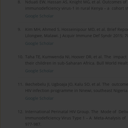
8.
Nduati EW, Hassan AS, Knight MG, et al. Outcomes o
immunodeficiency virus-1 in rural Kenya – a cohort s
Google Scholar
9.
Kim MH, Ahmed S, Hosseinipour MD, et al. Brief Repo
Lilongwe, Malawi. J Acquir Immune Def Syndr 2015; 70
Google Scholar
10.
Taha TE, Kumwenda NI, Hoover DR, et al. The impact 
their children in sub-Saharan Africa. Bull World Heal
Google Scholar
11.
Ikechebelu JI, Ugboaja JO, Kalu SO, et al. The outco
HIV infection programme in Nnewi, southeast Nigeria.
Google Scholar
12.
International Perinatal HIV Group. The Mode of Deli
Immunodeficiency Virus Type 1 – A Meta-Analysis of 
977-987.