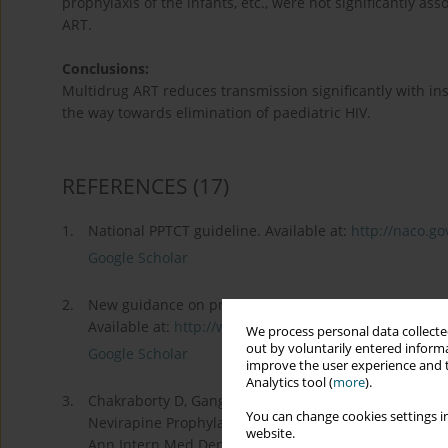
prophylaxis of the infants, etc., were not significantly a
ART.
Conclusions:
Multidrug ART reduces transmission significantly with insi
the way towards elimination of paediatric HIV.
REFERENCES
(17)
1.
National PPTCT guideline. Available at:
http://naco.gov
Google Scholar
2.
New guidance on prevention of mother-to-child trans
Available at:
http://www.who.int/hiv/pub/mtc...
(Acces
We process personal data collected
out by voluntarily entered informa
Google Scholar
improve the user experience and t
Analytics tool (
more
).
3.
Chakraborty D, Ganguly S, Pramanick S, et al. A Retro
You can change cookies settings in
Nevirapine Prophylaxis to Prevent Parent to Child T
website.
Ann Intern Med Dental Res 2016; 2: CM01-CM06.