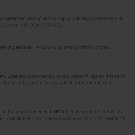
e caesarean-section versus vaginal delivery in prevention of
al. Lancet 1999; 353: 1035-1039.
es in perinatal HIV acquisition among African infants.
. Extended-dose nevirapine to 6 weeks of age for infants to
ia, India, and Uganda: an analysis of three randomized
 in Pregnant Women with HIV Infection and Interventions to
es. Available at:
https://aidsinfo.nih.gov/conte...
(Accessed: 11