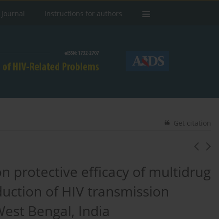
 Journal
Instructions for authors
Get citation
n protective efficacy of multidrug
duction of HIV transmission
West Bengal, India