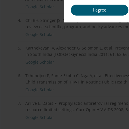
Google Scholar
I agree
4.
Chi BH, Stringer JS, Moodley D. Antiretroviral drug r
review of scientific, program, and policy advances fo
Google Scholar
5.
Karthekeyani V, Alexander G, Solomon E, et al. Preve
in South India. J Obstet Gynecol India 2011; 61: 62-66.
Google Scholar
6.
Tchendjou P, Same-Ekobo C, Nga A, et al. Effectivenes
Child Transmission of HIV-1 in Routine Public Health
Google Scholar
7.
Arrive E, Dabis F. Prophylactic antiretroviral regimen
resource-limited settings. Curr Opin HIV AIDS 2008; 3
Google Scholar