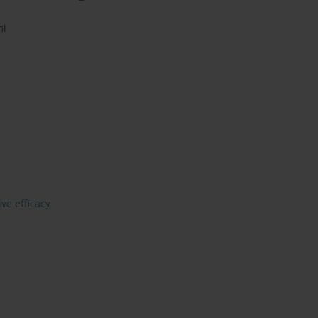
mi
ive efficacy