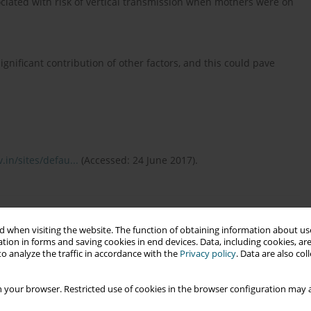
ssociated with risk of vertical transmission when mothers were on
gnificant contribution of other factors, and this could pave
.in/sites/defau...
(Accessed: 24 June 2017).
mission of HIV and infant feeding in the context of HIV.
sed: 21 June 2017).
 when visiting the website. The function of obtaining information about use
tion in forms and saving cookies in end devices. Data, including cookies, are
o analyze the traffic in accordance with the
Privacy policy
. Data are also co
spective Cohort Study on Protective Efficacy of Intrapartum
 your browser. Restricted use of cookies in the browser configuration may a
ransmission of Human Immunodeficiency Virus in West Bengal.