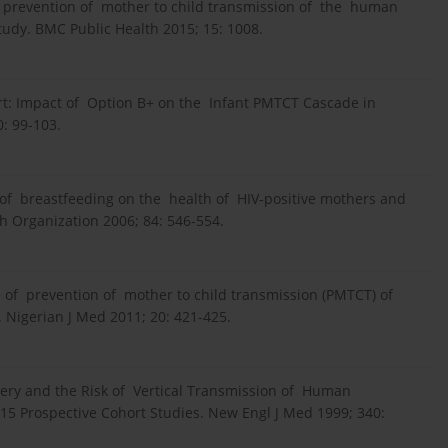
f prevention of mother to child transmission of the human
tudy. BMC Public Health 2015; 15: 1008.
rt: Impact of Option B+ on the Infant PMTCT Cascade in
: 99-103.
of breastfeeding on the health of HIV-positive mothers and
th Organization 2006; 84: 546-554.
me of prevention of mother to child transmission (PMTCT) of
 Nigerian J Med 2011; 20: 421-425.
very and the Risk of Vertical Transmission of Human
15 Prospective Cohort Studies. New Engl J Med 1999; 340: