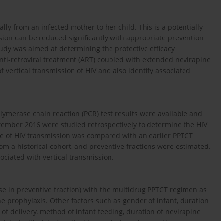
ly from an infected mother to her child. This is a potentially
ion can be reduced significantly with appropriate prevention
tudy was aimed at determining the protective efficacy
anti-retroviral treatment (ART) coupled with extended nevirapine
f vertical transmission of HIV and also identify associated
ymerase chain reaction (PCR) test results were available and
ember 2016 were studied retrospectively to determine the HIV
te of HIV transmission was compared with an earlier PPTCT
rom a historical cohort, and preventive fractions were estimated.
ociated with vertical transmission.
se in preventive fraction) with the multidrug PPTCT regimen as
 prophyla­xis. Other factors such as gender of infant, duration
 of delivery, method of infant feeding, duration of nevirapine