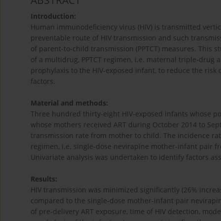
ABSTRACT
Introduction:
Human immunodeficiency virus (HIV) is transmitted vertical
preventable route of HIV transmission and such transmiss
of parent-to-child transmission (PPTCT) measures. This s
of a multidrug, PPTCT regimen, i.e. maternal triple-drug 
prophylaxis to the HIV-exposed infant, to reduce the risk o
factors.
Material and methods:
Three hundred thirty-eight HIV-exposed infants whose pol
whose mothers received ART during October 2014 to Sept
transmission rate from mother to child. The incidence ra
regimen, i.e. single-dose nevirapine mother-infant pair f
Univariate analysis was undertaken to identify factors ass
Results:
HIV transmission was minimized significantly (26% increa
compared to the single-dose mother-infant pair nevirapine
of pre-delivery ART exposure, time of HIV detection, mode