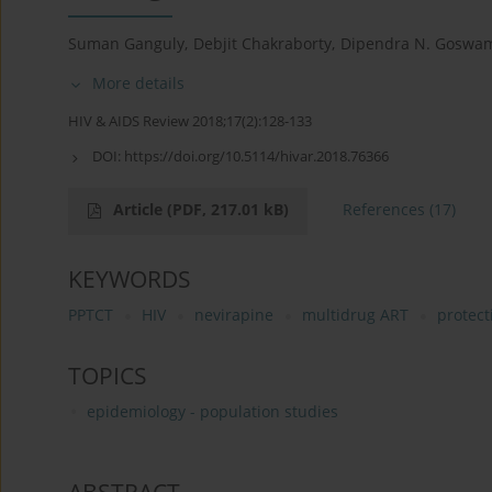
Suman Ganguly
,
Debjit Chakraborty
,
Dipendra N. Goswa
More details
HIV & AIDS Review 2018;17(2):128-133
DOI:
https://doi.org/10.5114/hivar.2018.76366
Article
(PDF, 217.01 kB)
References
(17)
KEYWORDS
PPTCT
HIV
nevirapine
multidrug ART
protect
TOPICS
epidemiology - population studies