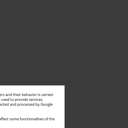
rs and their behavior is carried
 used to provide services,
llected and processed by Google
ffect some functionalities of the