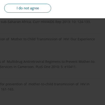
I do not agree
egimens to prevent mother-to-child transmission of HIV: a
r sub-Saharan Africa. Curr HIV/AIDS Rep 2013; 10: 124-133.
ntion of Mother to Child Transmission of HIV: Our Experience
s of Multidrug Antiretroviral Regimens to Prevent Mother-to-
 Services in Cameroon. PLoS One 2010; 5: e10411.
s for prevention of mother-to-child transmission of HIV in
: 161-165.