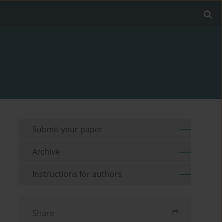
Submit your paper
Archive
Instructions for authors
Share