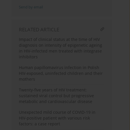
Send by email
RELATED ARTICLE
Impact of clinical status at the time of HIV
diagnosis on intensity of epigenetic ageing
in HIV-infected men treated with integrase
inhibitors
Human papillomavirus infection in Polish
HIV-exposed, uninfected children and their
mothers
Twenty-five years of HIV treatment:
sustained viral control but progressive
metabolic and cardiovascular disease
Unexpected mild course of COVID-19 in
HIV-positive patient with various risk
factors: a case report