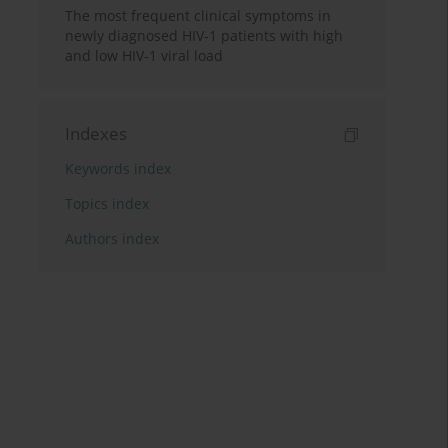
The most frequent clinical symptoms in
newly diagnosed HIV-1 patients with high
and low HIV-1 viral load
Indexes
Keywords index
Topics index
Authors index