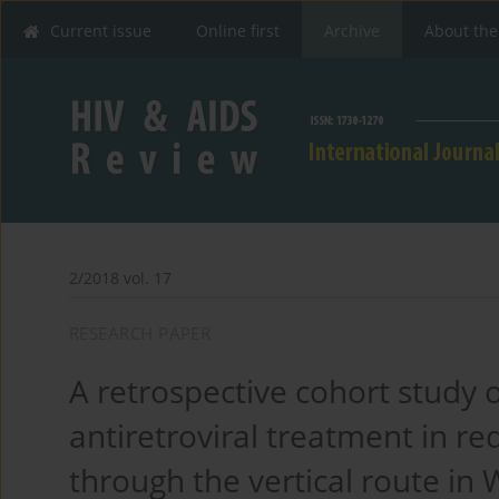
Current issue
Online first
Archive
About the
2/2018 vol. 17
RESEARCH PAPER
A retrospective cohort study o
antiretroviral treatment in re
through the vertical route in 