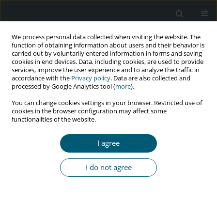
We process personal data collected when visiting the website. The
function of obtaining information about users and their behavior is
carried out by voluntarily entered information in forms and saving
cookies in end devices. Data, including cookies, are used to provide
services, improve the user experience and to analyze the traffic in
accordance with the
Privacy policy
. Data are also collected and
Keyword
willingness to pay
processed by Google Analytics tool (
more
).
You can change cookies settings in your browser. Restricted use of
cookies in the browser configuration may affect some
functionalities of the website.
RESEARCH PAPER
Willingness to pay for a hypothetical HIV/AIDS
I agree
insurance in Iran
Toktam Paykani
,
Mehdi Basakha
,
Homeira Sajjadi
,
Seyed Hossein
I do not agree
Mohaqeqi Kamal
,
Zahra Ghadimi
HIV & AIDS Review 2024;23(2):160-166
DOI
:
https://doi.org/10.5114/hivar/148004
Abstract
Article
(PDF)