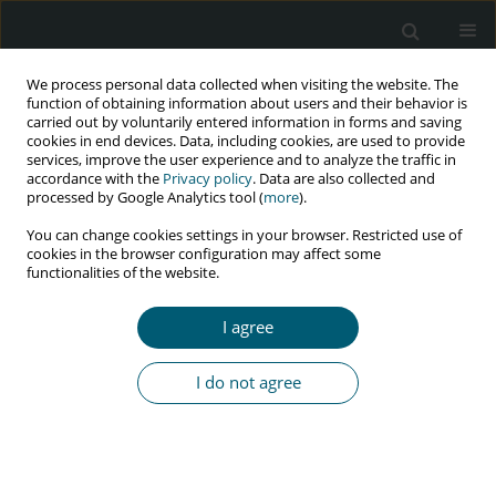
We process personal data collected when visiting the website. The
function of obtaining information about users and their behavior is
carried out by voluntarily entered information in forms and saving
cookies in end devices. Data, including cookies, are used to provide
services, improve the user experience and to analyze the traffic in
accordance with the
Privacy policy
. Data are also collected and
Keyword
viral load suppression
processed by Google Analytics tool (
more
).
You can change cookies settings in your browser. Restricted use of
cookies in the browser configuration may affect some
functionalities of the website.
RESEARCH PAPER
Viral load suppression among patients receiving
I agree
antiretroviral therapy in outpatient clinics in
Democratic Republic of Congo
I do not agree
Raimi Ewetola
,
Gulzar H. Shah
,
Gina Etheredge
,
Lievain Maluantesa
,
Kristie Waterfield
,
Maria Olivas
,
Elodie Engetele
,
Mankiading B. Bijou
HIV & AIDS Review 2023;22(3):198-203
DOI
:
https://doi.org/10.5114/hivar.2023.131493