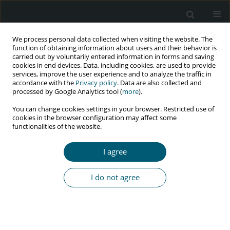
We process personal data collected when visiting the website. The
function of obtaining information about users and their behavior is
carried out by voluntarily entered information in forms and saving
cookies in end devices. Data, including cookies, are used to provide
services, improve the user experience and to analyze the traffic in
accordance with the
Privacy policy
. Data are also collected and
Keyword
splenomegaly
processed by Google Analytics tool (
more
).
You can change cookies settings in your browser. Restricted use of
cookies in the browser configuration may affect some
functionalities of the website.
CASE REPORT
Huge splenomegaly, a rare presentation of
I agree
multicentric Castleman’s disease in an HIV-
infected patient: a case report and literature
I do not agree
review
Malihe Hasannezad
,
Abdolkarim Haji Ghadery
,
Sara Ghaderkhani
,
Armin Vazirian
,
Fereshteh Ameli
,
Farid Azmoudeh-Ardalan
,
Mohammad Reza Rafiian Naini
,
Ladan Abbasian
HIV & AIDS Review 2024;23(3):268-272