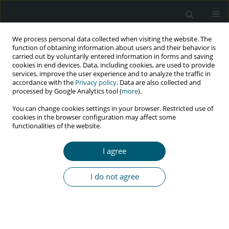
We process personal data collected when visiting the website. The
function of obtaining information about users and their behavior is
carried out by voluntarily entered information in forms and saving
cookies in end devices. Data, including cookies, are used to provide
services, improve the user experience and to analyze the traffic in
accordance with the
Privacy policy
. Data are also collected and
Keyword
somatosensory
processed by Google Analytics tool (
more
).
You can change cookies settings in your browser. Restricted use of
cookies in the browser configuration may affect some
functionalities of the website.
RESEARCH PAPER
Early signs of standing postural instability in
I agree
asymptomatic people living with HIV
Martin G. Rosario
I do not agree
HIV & AIDS Review 2020;19(3):193-198
DOI
:
https://doi.org/10.5114/hivar.2020.99680
Abstract
Article
(PDF)