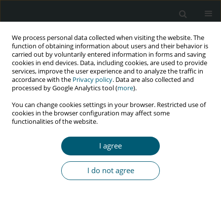
We process personal data collected when visiting the website. The
function of obtaining information about users and their behavior is
carried out by voluntarily entered information in forms and saving
cookies in end devices. Data, including cookies, are used to provide
services, improve the user experience and to analyze the traffic in
accordance with the
Privacy policy
. Data are also collected and
Keyword
socio-economic well-
processed by Google Analytics tool (
more
).
being
You can change cookies settings in your browser. Restricted use of
cookies in the browser configuration may affect some
functionalities of the website.
RESEARCH PAPER
I agree
Psycho-social challenges faced by people living
with HIV during COVID-19 in Kosovo: a qualitative
I do not agree
study
Violeta Zefi
HIV & AIDS Review 2024;23(1):84-89
DOI
:
https://doi.org/10.5114/hivar.2024.135830