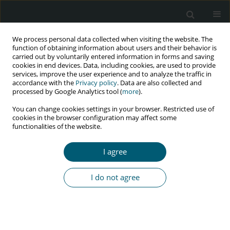
We process personal data collected when visiting the website. The
function of obtaining information about users and their behavior is
carried out by voluntarily entered information in forms and saving
cookies in end devices. Data, including cookies, are used to provide
services, improve the user experience and to analyze the traffic in
accordance with the
Privacy policy
. Data are also collected and
Keyword
socio-economic factors
processed by Google Analytics tool (
more
).
You can change cookies settings in your browser. Restricted use of
cookies in the browser configuration may affect some
functionalities of the website.
RESEARCH PAPER
Vigilance for HIV/AIDS: a cross-sectional study of
I agree
2 million adults in the United States
Irene Rethemiotaki
I do not agree
HIV & AIDS Review 2021;20(2):96-101
DOI
:
https://doi.org/10.5114/hivar.2021.107235
Abstract
Article
(PDF)