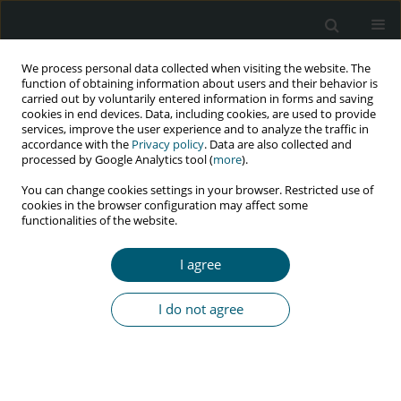
We process personal data collected when visiting the website. The
function of obtaining information about users and their behavior is
carried out by voluntarily entered information in forms and saving
cookies in end devices. Data, including cookies, are used to provide
services, improve the user experience and to analyze the traffic in
accordance with the
Privacy policy
. Data are also collected and
Keyword
social marketing
processed by Google Analytics tool (
more
).
You can change cookies settings in your browser. Restricted use of
cookies in the browser configuration may affect some
functionalities of the website.
RESEARCH PAPER
Effectiveness of social marketing on reducing
I agree
risky sexual behaviors in HIV-positive individuals
in Iran: a pilot randomized controlled trial
I do not agree
Pegah Mirzapour
,
Mansooreh Nikoogoftar
,
Omid Dadras
,
SeyedAhmad SeyedAlinaghi
,
Minoo Mohraz
,
Bijan Pirnia
HIV & AIDS Review 2022;21(4):322-326
DOI
:
https://doi.org/10.5114/hivar.2022.119811