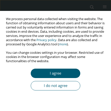
We process personal data collected when visiting the website. The
function of obtaining information about users and their behavior is
carried out by voluntarily entered information in forms and saving
cookies in end devices. Data, including cookies, are used to provide
services, improve the user experience and to analyze the traffic in
accordance with the
Privacy policy
. Data are also collected and
Keyword
sexual risk behavior
processed by Google Analytics tool (
more
).
You can change cookies settings in your browser. Restricted use of
cookies in the browser configuration may affect some
functionalities of the website.
RESEARCH PAPER
Qualitative analysis of attitudes, behaviors, and
I agree
demands of vulnerable men in Tehran, Iran
Minoo Mohraz
,
SeyedAhmad SeyedAlinaghi
,
Ali Asadollahi-Amin
,
I do not agree
Rahele Golrokhi
,
Effat Merghati Khoei
,
Habib Yousefi
,
Salar
Pashangzadeh
,
Omid Dadras
HIV & AIDS Review 2021;20(4):302-310
DOI
:
https://doi.org/10.5114/hivar.2021.111971
Abstract
Article
(PDF)