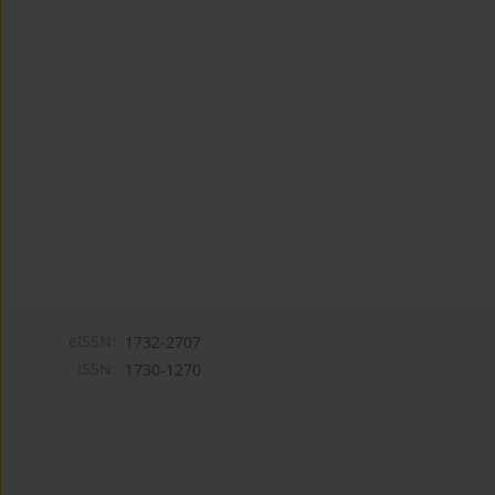
eISSN:
1732-2707
ISSN:
1730-1270