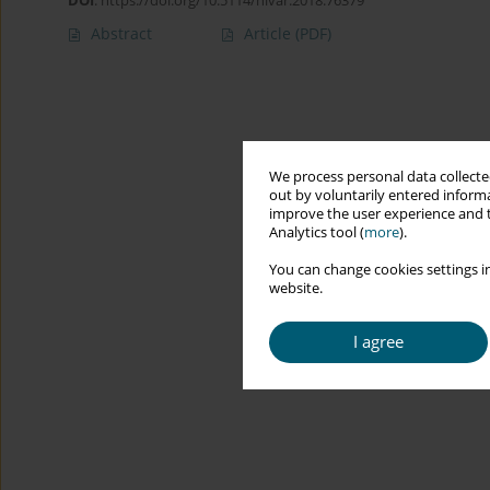
DOI
:
https://doi.org/10.5114/hivar.2018.76379
Abstract
Article
(PDF)
We process personal data collected
out by voluntarily entered informa
improve the user experience and t
Analytics tool (
more
).
You can change cookies settings in
website.
I agree