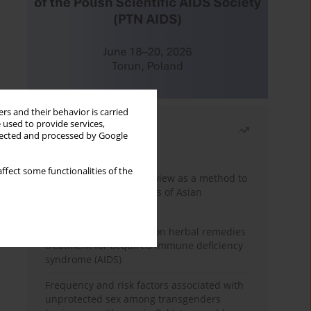
rs and their behavior is carried
 used to provide services,
Most read
llected and processed by Google
Month
Year
ffect some functionalities of the
Systematic literature review as a method to
identify HIV/AIDS policies of Asian
governments
Comprehensive review on herbal remedies
treatment for acquired immune deficiency
syndrome (AIDS)
Frequency and risk factors associated with
unprotected sex among transgenders