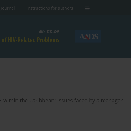
 Journal
Instructions for authors
 within the Caribbean: issues faced by a teenager