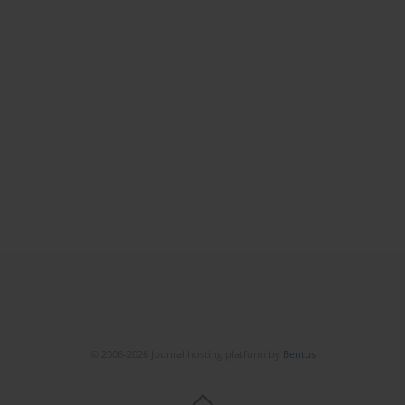
© 2006-2026 Journal hosting platform by
Bentus