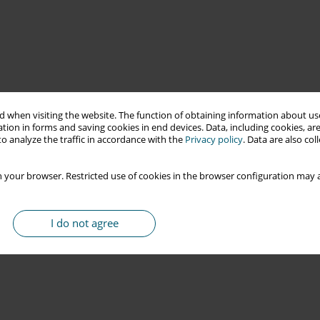
 when visiting the website. The function of obtaining information about use
tion in forms and saving cookies in end devices. Data, including cookies, are
o analyze the traffic in accordance with the
Privacy policy
. Data are also co
 your browser. Restricted use of cookies in the browser configuration may a
I do not agree