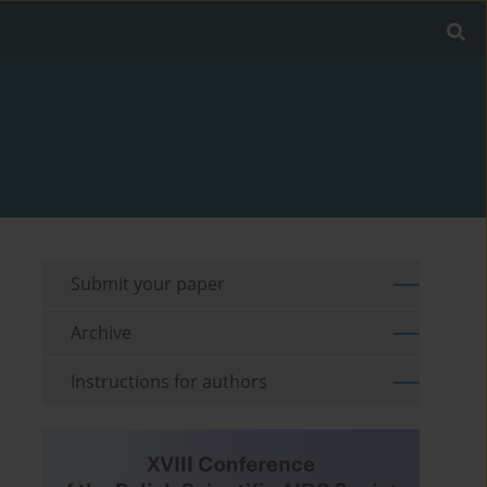
Submit your paper
Archive
Instructions for authors