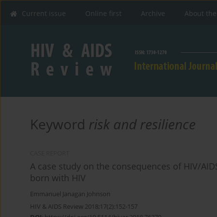
Current issue
Online first
Archive
About the
Keyword
risk and resilience
CASE REPORT
A case study on the consequences of HIV/AIDS
born with HIV
Emmanuel Janagan Johnson
HIV & AIDS Review 2018;17(2):152-157