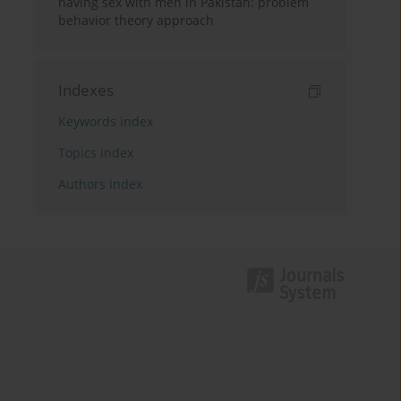
having sex with men in Pakistan: problem
behavior theory approach
Indexes
Keywords index
Topics index
Authors index