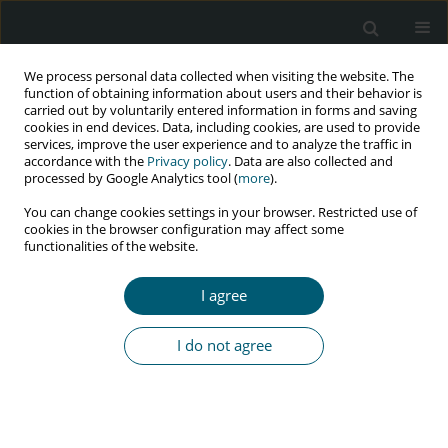
We process personal data collected when visiting the website. The
function of obtaining information about users and their behavior is
carried out by voluntarily entered information in forms and saving
cookies in end devices. Data, including cookies, are used to provide
services, improve the user experience and to analyze the traffic in
accordance with the
Privacy policy
. Data are also collected and
Keyword
questionnaire
processed by Google Analytics tool (
more
).
You can change cookies settings in your browser. Restricted use of
cookies in the browser configuration may affect some
functionalities of the website.
RESEARCH PAPER
Developing an HIV/AIDS risk communication
I agree
intervention model among Myanmar migrant
workers in a factory in Samut Sakhon, Thailand
I do not agree
Smith Boonchutima
,
Suchitra Sukonthasab
,
Parichart Satapitanonta
HIV & AIDS Review 2019;18(4):285-295
DOI
:
https://doi.org/10.5114/hivar.2019.88535
Abstract
Article
(PDF)