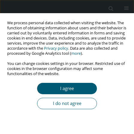
We process personal data collected when visiting the website. The
function of obtaining information about users and their behavior is
carried out by voluntarily entered information in forms and saving
cookies in end devices. Data, including cookies, are used to provide
services, improve the user experience and to analyze the traffic in
accordance with the
Privacy policy
. Data are also collected and
Keyword
psycho-social
processed by Google Analytics tool (
more
).
challenges
You can change cookies settings in your browser. Restricted use of
cookies in the browser configuration may affect some
functionalities of the website.
RESEARCH PAPER
I agree
Psycho-social challenges faced by people living
with HIV during COVID-19 in Kosovo: a qualitative
I do not agree
study
Violeta Zefi
HIV & AIDS Review 2024;23(1):84-89
DOI
:
https://doi.org/10.5114/hivar.2024.135830