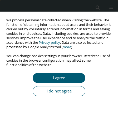
We process personal data collected when visiting the website. The
function of obtaining information about users and their behavior is
carried out by voluntarily entered information in forms and saving
cookies in end devices. Data, including cookies, are used to provide
services, improve the user experience and to analyze the traffic in
accordance with the
Privacy policy
. Data are also collected and
Keyword
phylogeny
processed by Google Analytics tool (
more
).
You can change cookies settings in your browser. Restricted use of
cookies in the browser configuration may affect some
functionalities of the website.
RESEARCH PAPER
Drug-selective pressure effect on HIV integrase
I agree
mutations in antiretroviral naïve and experienced
patients
I do not agree
Parya Basimi
,
Molood Farrokhi
,
Maryam Ghanbari
,
Seyed Ali Dehghan
Manshadi
,
Maryam Naghib
,
Kazem Baesi
HIV & AIDS Review 2023;22(2):99-103
DOI
:
https://doi.org/10.5114/hivar.2023.127727