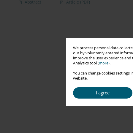
Abstract
Article
(PDF)
We process personal data collected
out by voluntarily entered informa
improve the user experience and t
Analytics tool (
more
).
You can change cookies settings in
website.
I agree