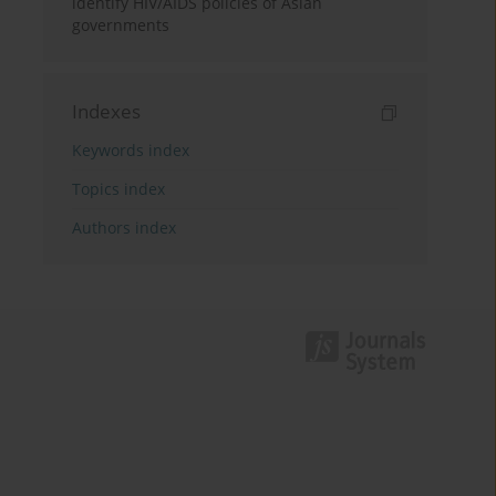
identify HIV/AIDS policies of Asian
governments
Indexes
Keywords index
Topics index
Authors index