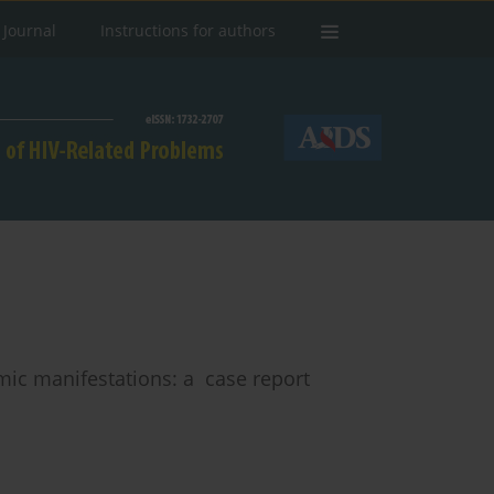
 Journal
Instructions for authors
mic manifestations: a case report