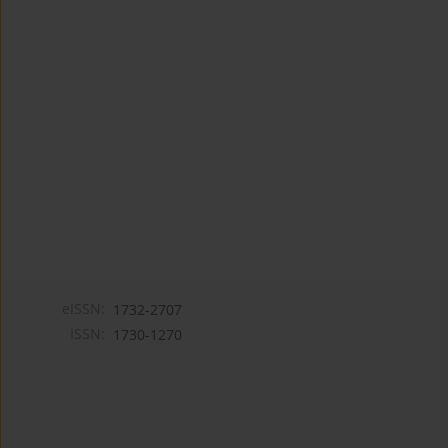
eISSN:
1732-2707
ISSN:
1730-1270