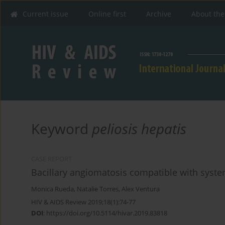
Current issue
Online first
Archive
About the
Keyword
peliosis hepatis
CASE REPORT
Bacillary angiomatosis compatible with syste
Monica Rueda
,
Natalie Torres
,
Alex Ventura
HIV & AIDS Review 2019;18(1):74-77
DOI
:
https://doi.org/10.5114/hivar.2019.83818