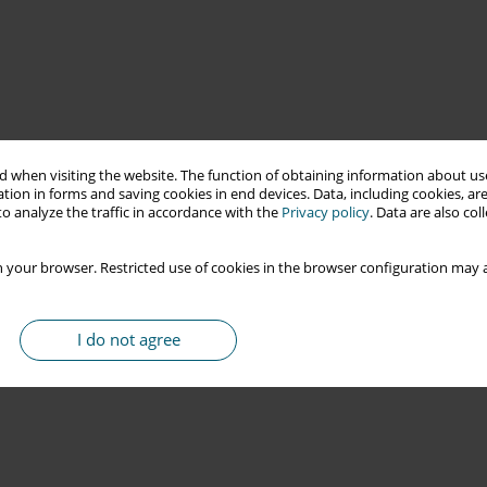
 when visiting the website. The function of obtaining information about use
tion in forms and saving cookies in end devices. Data, including cookies, are
o analyze the traffic in accordance with the
Privacy policy
. Data are also co
 your browser. Restricted use of cookies in the browser configuration may a
I do not agree