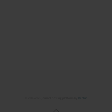
© 2006-2026 Journal hosting platform by
Bentus