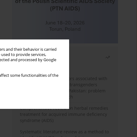
rs and their behavior is carried
 used to provide services,
Most read
llected and processed by Google
Month
Year
ffect some functionalities of the
Frequency and risk factors associated with
unprotected sex among transgenders
having sex with men in Pakistan: problem
behavior theory approach
Comprehensive review on herbal remedies
treatment for acquired immune deficiency
syndrome (AIDS)
Systematic literature review as a method to