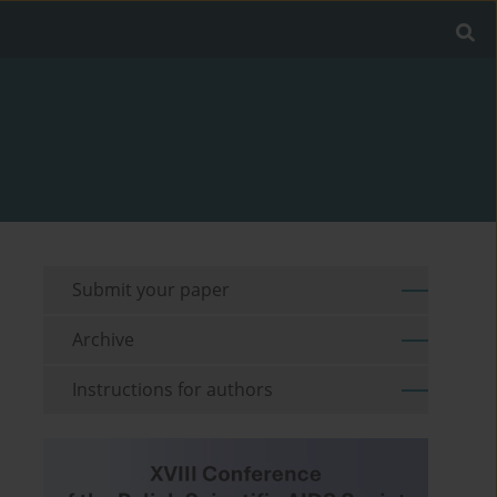
Submit your paper
Archive
Instructions for authors