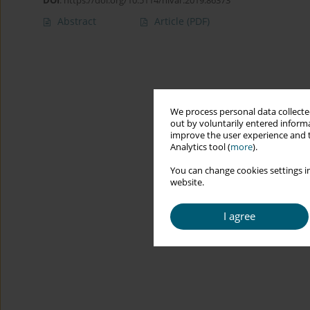
DOI
:
https://doi.org/10.5114/hivar.2019.86373
Abstract
Article
(PDF)
We process personal data collected
out by voluntarily entered informa
improve the user experience and t
Analytics tool (
more
).
You can change cookies settings in
website.
I agree