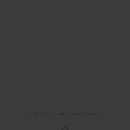
© 2006-2026 Journal hosting platform by
Bentus