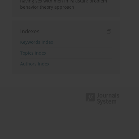
having sex with men in Pakistan: problem
behavior theory approach
Indexes
Keywords index
Topics index
Authors index