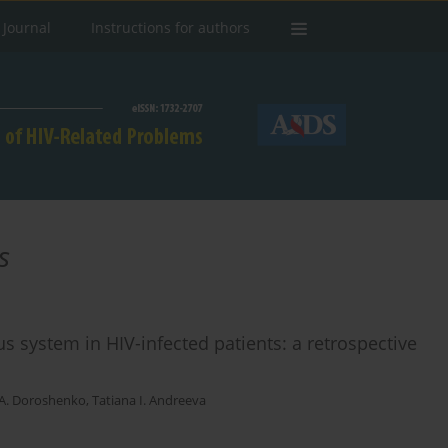
 Journal
Instructions for authors
s
us system in HIV-infected patients: a retrospective
A. Doroshenko
,
Tatiana I. Andreeva