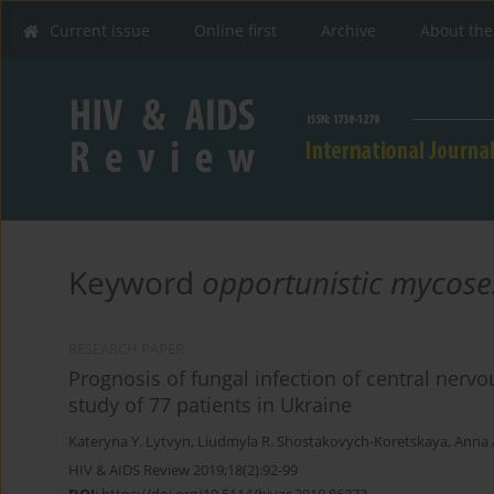
Current issue
Online first
Archive
About the
Keyword
opportunistic mycose
RESEARCH PAPER
Prognosis of fungal infection of central nervo
study of 77 patients in Ukraine
Kateryna Y. Lytvyn
,
Liudmyla R. Shostakovych-Koretskaya
,
Anna 
HIV & AIDS Review 2019;18(2):92-99