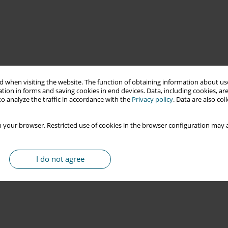
 when visiting the website. The function of obtaining information about use
tion in forms and saving cookies in end devices. Data, including cookies, are
o analyze the traffic in accordance with the
Privacy policy
. Data are also co
 your browser. Restricted use of cookies in the browser configuration may a
I do not agree