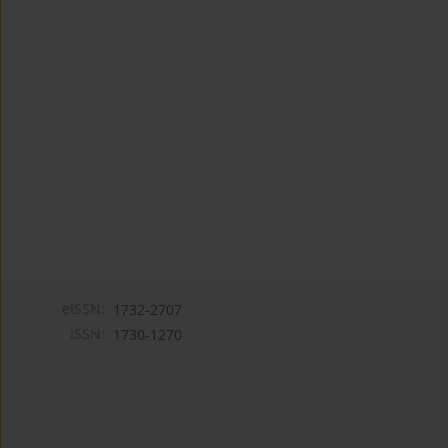
eISSN:
1732-2707
ISSN:
1730-1270