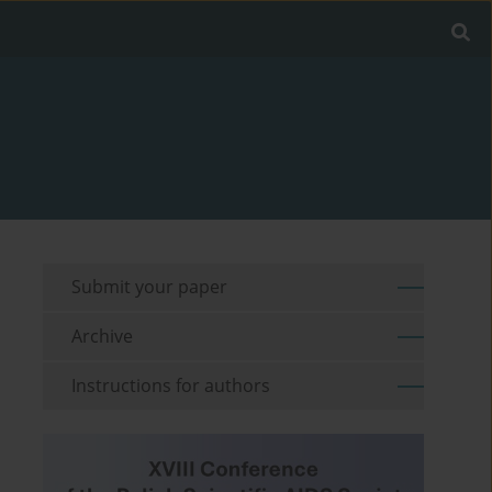
Submit your paper
Archive
Instructions for authors