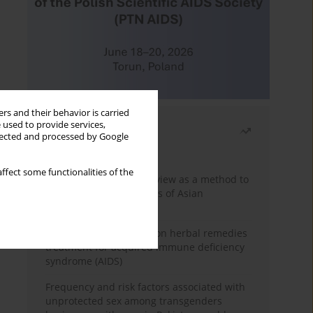
rs and their behavior is carried
 used to provide services,
Most read
llected and processed by Google
Month
Year
ffect some functionalities of the
Systematic literature review as a method to
identify HIV/AIDS policies of Asian
governments
Comprehensive review on herbal remedies
treatment for acquired immune deficiency
syndrome (AIDS)
Frequency and risk factors associated with
unprotected sex among transgenders