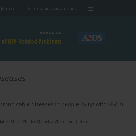
 Journal
Instructions for authors
iseases
mmunicable diseases in people living with HIV in
latela Mojai
,
Charles Maibvise
,
Champion N. Nyoni