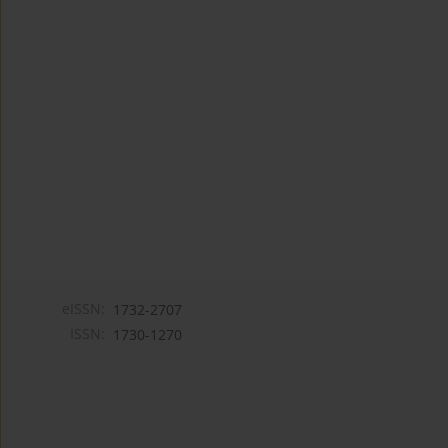
eISSN:
1732-2707
ISSN:
1730-1270