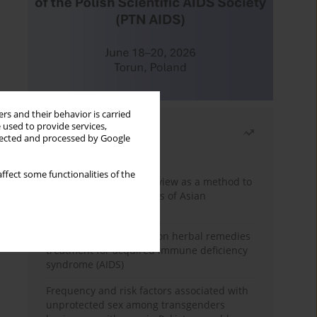
rs and their behavior is carried
 used to provide services,
Most read
llected and processed by Google
Month
Year
ffect some functionalities of the
Systematic literature review as a method to
identify HIV/AIDS policies of Asian
governments
Comprehensive review on herbal remedies
treatment for acquired immune deficiency
syndrome (AIDS)
Frequency and risk factors associated with
unprotected sex among transgenders