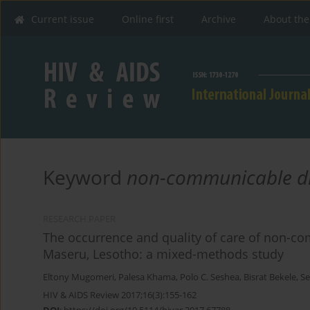
Current issue
Online first
Archive
About the
Keyword
non-communicable d
RESEARCH PAPER
The occurrence and quality of care of non-co
Maseru, Lesotho: a mixed-methods study
Eltony Mugomeri
,
Palesa Khama
,
Polo C. Seshea
,
Bisrat Bekele
,
Se
HIV & AIDS Review 2017;16(3):155-162