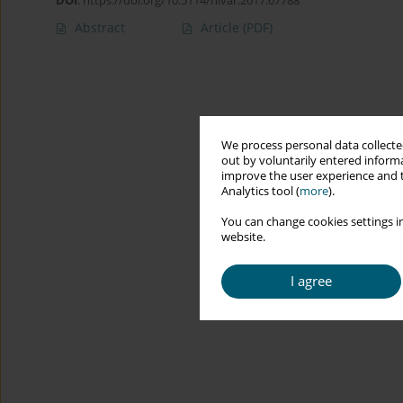
DOI
:
https://doi.org/10.5114/hivar.2017.67788
Abstract
Article
(PDF)
We process personal data collected
out by voluntarily entered informa
improve the user experience and t
Analytics tool (
more
).
You can change cookies settings in
website.
I agree