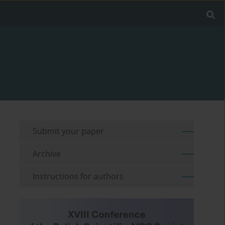
Submit your paper
Archive
Instructions for authors