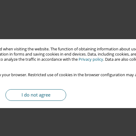
 when visiting the website. The function of obtaining information about use
tion in forms and saving cookies in end devices. Data, including cookies, are
o analyze the traffic in accordance with the
Privacy policy
. Data are also co
 your browser. Restricted use of cookies in the browser configuration may a
I do not agree