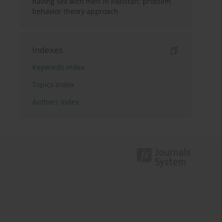
having sex with men in Pakistan: problem
behavior theory approach
Indexes
Keywords index
Topics index
Authors index