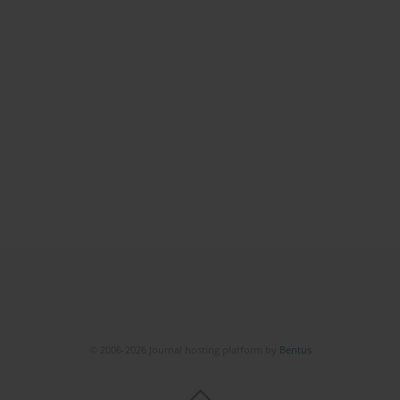
© 2006-2026 Journal hosting platform by
Bentus