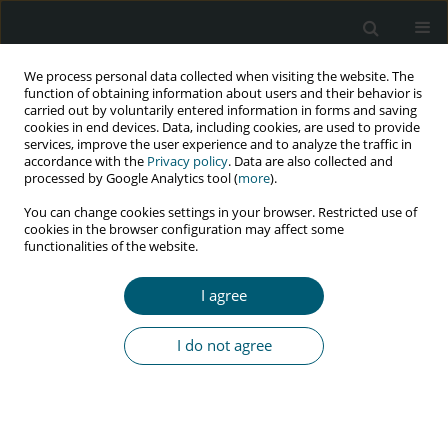
We process personal data collected when visiting the website. The
function of obtaining information about users and their behavior is
carried out by voluntarily entered information in forms and saving
cookies in end devices. Data, including cookies, are used to provide
services, improve the user experience and to analyze the traffic in
accordance with the
Privacy policy
. Data are also collected and
Keyword
new inflammatory
processed by Google Analytics tool (
more
).
biomarkers
You can change cookies settings in your browser. Restricted use of
cookies in the browser configuration may affect some
functionalities of the website.
REVIEW PAPER
I agree
The newest and classic biomarkers of sepsis in
HIV-infected adult patients
I do not agree
Tomasz Mikuła
,
Dagny C. Krankowska
,
Alicja Wiercińska-Drapało
HIV & AIDS Review 2021;20(4):257-263
DOI
:
https://doi.org/10.5114/hivar.2021.111536
Abstract
Article
(PDF)