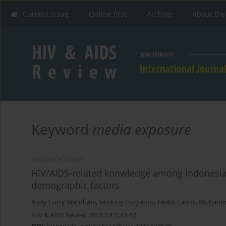
Current issue
Online first
Archive
About the
Keyword
media exposure
RESEARCH PAPER
HIV/AIDS-related knowledge among Indonesia
demographic factors
Andy Corry Wardhani
,
Sindung Haryanto
,
Teuku Fahmi
,
Muhamm
HIV & AIDS Review 2023;22(1):43-52