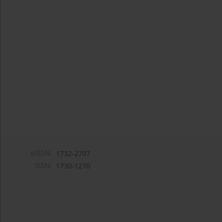
eISSN:
1732-2707
ISSN:
1730-1270