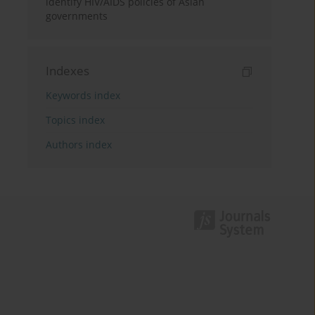
identify HIV/AIDS policies of Asian
governments
Indexes
Keywords index
Topics index
Authors index