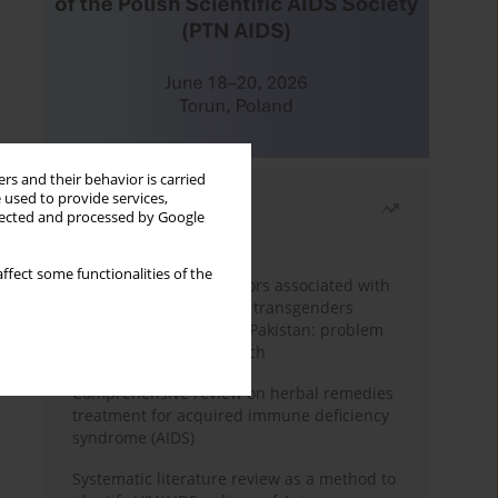
rs and their behavior is carried
 used to provide services,
Most read
llected and processed by Google
Month
Year
ffect some functionalities of the
Frequency and risk factors associated with
unprotected sex among transgenders
having sex with men in Pakistan: problem
behavior theory approach
Comprehensive review on herbal remedies
treatment for acquired immune deficiency
syndrome (AIDS)
Systematic literature review as a method to