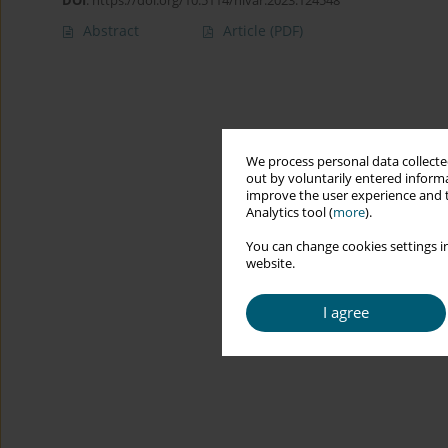
DOI
:
https://doi.org/10.5114/hivar.2023.124548
Abstract
Article
(PDF)
We process personal data collected
out by voluntarily entered informa
improve the user experience and t
Analytics tool (
more
).
You can change cookies settings in
website.
I agree