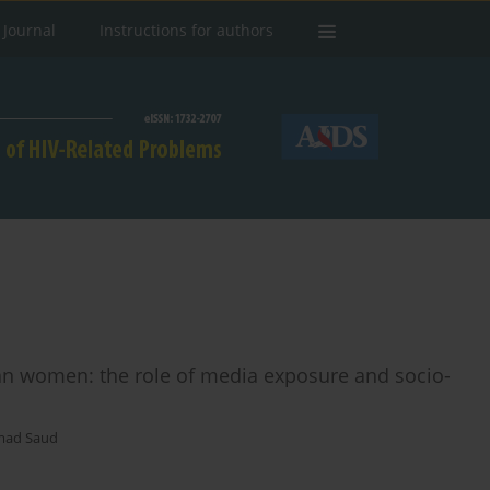
 Journal
Instructions for authors
n women: the role of media exposure and socio-
ad Saud