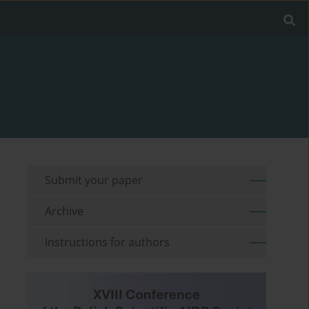
Submit your paper
Archive
Instructions for authors