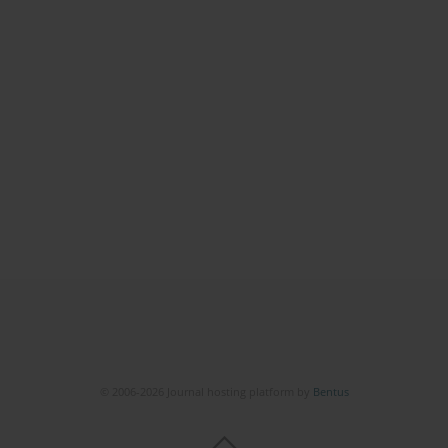
© 2006-2026 Journal hosting platform by
Bentus