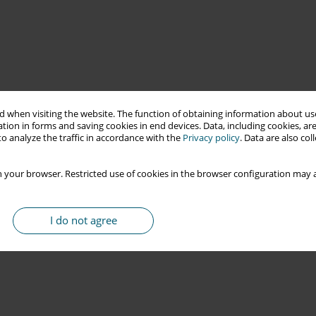
 when visiting the website. The function of obtaining information about use
tion in forms and saving cookies in end devices. Data, including cookies, are
o analyze the traffic in accordance with the
Privacy policy
. Data are also co
 your browser. Restricted use of cookies in the browser configuration may a
I do not agree