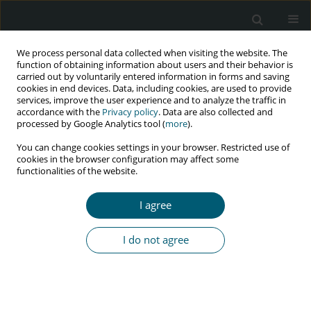
We process personal data collected when visiting the website. The
function of obtaining information about users and their behavior is
carried out by voluntarily entered information in forms and saving
cookies in end devices. Data, including cookies, are used to provide
services, improve the user experience and to analyze the traffic in
accordance with the
Privacy policy
. Data are also collected and
Keyword
marital contexts
processed by Google Analytics tool (
more
).
You can change cookies settings in your browser. Restricted use of
cookies in the browser configuration may affect some
functionalities of the website.
RESEARCH PAPER
Partner’s profile and unmet need for child
I agree
limiting among women living with HIV in Ibadan,
Nigeria
I do not agree
Olanrewaju D. Eniade
,
Joshua O. Akinyemi
,
Rotimi F. Afolabi
,
Olutosin
A. Awolude
HIV & AIDS Review 2021;20(2):127-135
DOI
:
https://doi.org/10.5114/hivar.2021.107239