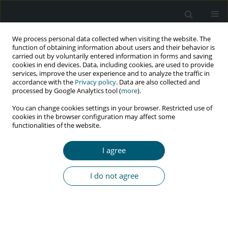
We process personal data collected when visiting the website. The
function of obtaining information about users and their behavior is
carried out by voluntarily entered information in forms and saving
cookies in end devices. Data, including cookies, are used to provide
services, improve the user experience and to analyze the traffic in
accordance with the
Privacy policy
. Data are also collected and
Keyword
lifestyle
processed by Google Analytics tool (
more
).
You can change cookies settings in your browser. Restricted use of
cookies in the browser configuration may affect some
functionalities of the website.
RESEARCH PAPER
Health-related lifestyle in HIV/AIDS patients: a
I agree
hybrid concept analysis
Mehrnoosh Khoshtarash
,
Mansoureh Ashghali Farahani
,
Armin
I do not agree
Zareiyan
HIV & AIDS Review 2019;18(2):120-130
DOI
:
https://doi.org/10.5114/hivar.2019.86376
Abstract
Article
(PDF)