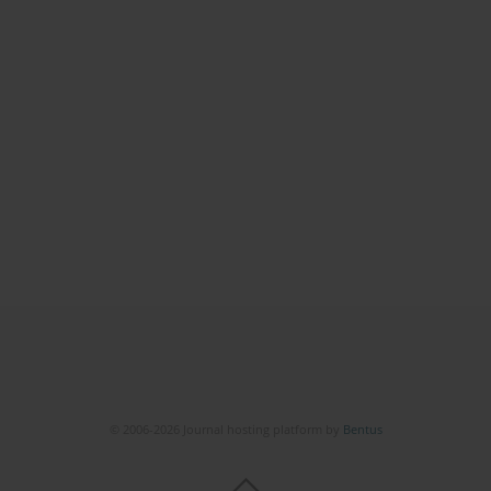
© 2006-2026 Journal hosting platform by
Bentus