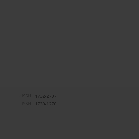
eISSN:
1732-2707
ISSN:
1730-1270