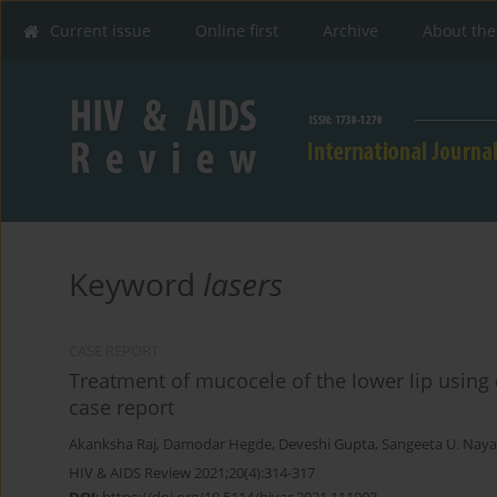
Current issue
Online first
Archive
About the
Keyword
lasers
CASE REPORT
Treatment of mucocele of the lower lip using di
case report
Akanksha Raj
,
Damodar Hegde
,
Deveshi Gupta
,
Sangeeta U. Nay
HIV & AIDS Review 2021;20(4):314-317