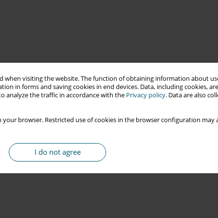
 when visiting the website. The function of obtaining information about use
tion in forms and saving cookies in end devices. Data, including cookies, are
o analyze the traffic in accordance with the
Privacy policy
. Data are also co
 your browser. Restricted use of cookies in the browser configuration may a
I do not agree