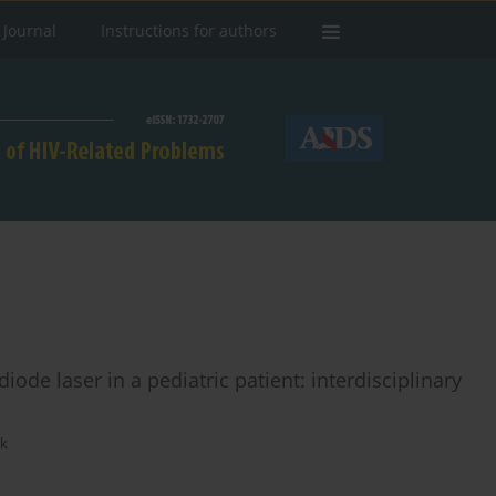
 Journal
Instructions for authors
ode laser in a pediatric patient: interdisciplinary
ak