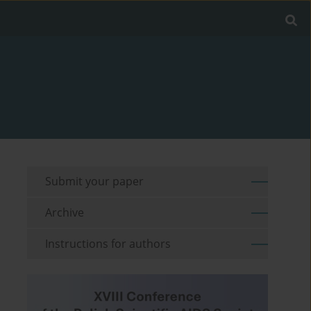
Submit your paper
Archive
Instructions for authors