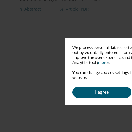
DOI
:
https://doi.org/10.5114/hivar.2021.111903
Abstract
Article
(PDF)
We process personal data collected
out by voluntarily entered informa
improve the user experience and t
Analytics tool (
more
).
You can change cookies settings in
website.
I agree