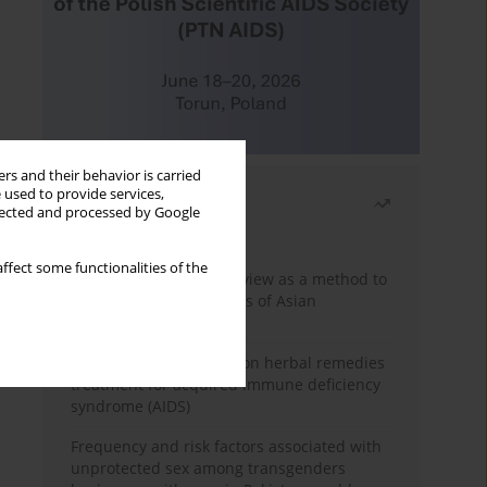
rs and their behavior is carried
 used to provide services,
Most read
llected and processed by Google
Month
Year
ffect some functionalities of the
Systematic literature review as a method to
identify HIV/AIDS policies of Asian
governments
Comprehensive review on herbal remedies
treatment for acquired immune deficiency
syndrome (AIDS)
Frequency and risk factors associated with
unprotected sex among transgenders