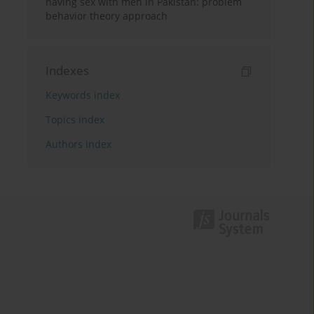
having sex with men in Pakistan: problem
behavior theory approach
Indexes
Keywords index
Topics index
Authors index