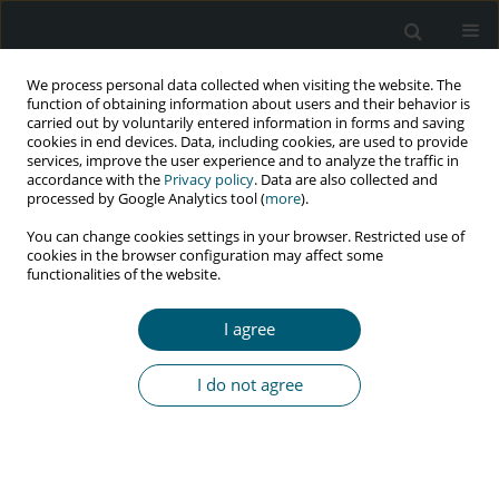
We process personal data collected when visiting the website. The
function of obtaining information about users and their behavior is
carried out by voluntarily entered information in forms and saving
cookies in end devices. Data, including cookies, are used to provide
services, improve the user experience and to analyze the traffic in
accordance with the
Privacy policy
. Data are also collected and
Keyword
job satisfaction
processed by Google Analytics tool (
more
).
You can change cookies settings in your browser. Restricted use of
cookies in the browser configuration may affect some
functionalities of the website.
RESEARCH PAPER
Nurses’ and midwives’ job satisfaction and
I agree
stigmatizing attitudes towards HIV/AIDS in Yazd
City, Iran, in 2020
I do not agree
Forugh Aleebrahim
,
Maryam Nasirian
,
Alireza Ramezani
HIV & AIDS Review 2023;22(2):160-167
DOI
:
https://doi.org/10.5114/hivar.2023.126543
Abstract
Article
(PDF)