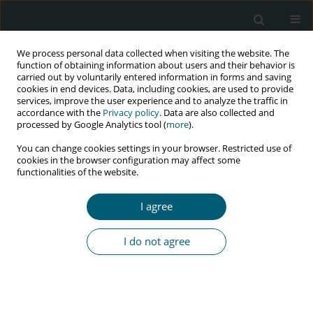
We process personal data collected when visiting the website. The
function of obtaining information about users and their behavior is
carried out by voluntarily entered information in forms and saving
cookies in end devices. Data, including cookies, are used to provide
services, improve the user experience and to analyze the traffic in
accordance with the
Privacy policy
. Data are also collected and
Keyword
intimate partner
processed by Google Analytics tool (
more
).
violence
You can change cookies settings in your browser. Restricted use of
cookies in the browser configuration may affect some
functionalities of the website.
RESEARCH PAPER
Violence among women living with HIV in Iran:
I agree
prevalence and related risk factors
I do not agree
Hossein Yahyazadeh Pirsaraee
,
SeyedAhmad SeyedAlinaghi
,
Fatemeh
Salehi Shahrabi
,
Omid Dadras
,
Alireza Barzegary
,
Elnaz Shahmohamadi
HIV & AIDS Review 2023;22(4):337-342
DOI
:
https://doi.org/10.5114/hivar.2023.133174
Abstract
Article
(PDF)