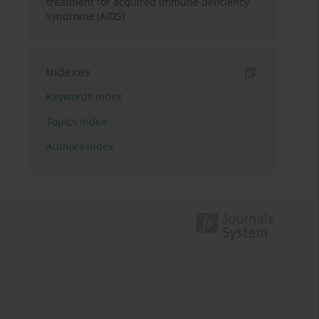
treatment for acquired immune deficiency
syndrome (AIDS)
Indexes
Keywords index
Topics index
Authors index