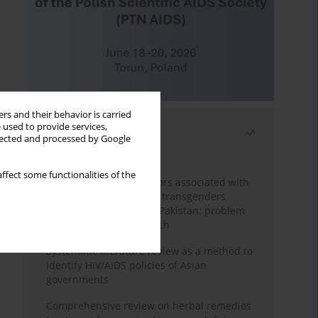
rs and their behavior is carried
 used to provide services,
Most read
llected and processed by Google
Month
Year
ffect some functionalities of the
Frequency and risk factors associated with
unprotected sex among transgenders
having sex with men in Pakistan: problem
behavior theory approach
Systematic literature review as a method to
identify HIV/AIDS policies of Asian
governments
Comprehensive review on herbal remedies