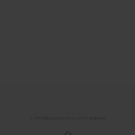
© 2006-2026 Journal hosting platform by
Bentus