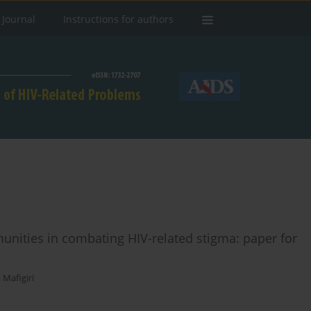
 Journal
Instructions for authors
unities in combating HIV-related stigma: paper for
Mafigiri