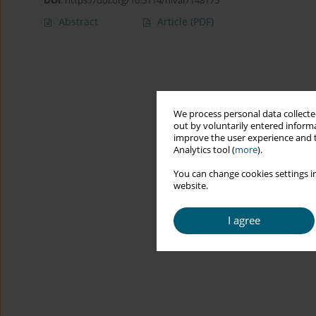
DOI
:
https://doi.org/10.5114/hivar/148175
Abstract
Article
(PDF)
We process personal data collected
out by voluntarily entered informa
improve the user experience and t
Analytics tool (
more
).
You can change cookies settings in
website.
I agree