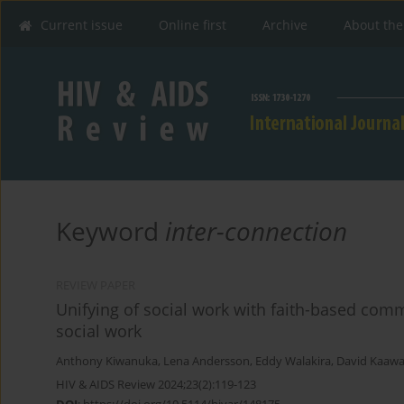
Current issue
Online first
Archive
About the
Keyword
inter-connection
REVIEW PAPER
Unifying of social work with faith-based comm
social work
Anthony Kiwanuka
,
Lena Andersson
,
Eddy Walakira
,
David Kaawa 
HIV & AIDS Review 2024;23(2):119-123