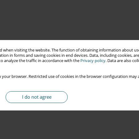
 when visiting the website. The function of obtaining information about use
tion in forms and saving cookies in end devices. Data, including cookies, are
o analyze the traffic in accordance with the
Privacy policy
. Data are also co
 your browser. Restricted use of cookies in the browser configuration may a
I do not agree