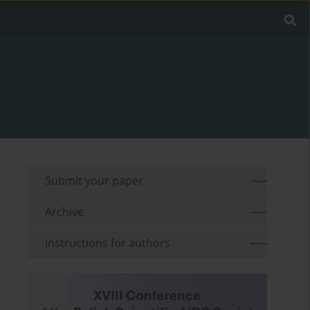
Submit your paper
Archive
Instructions for authors