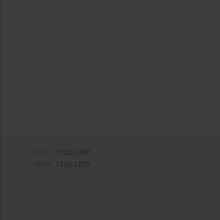
eISSN:
1732-2707
ISSN:
1730-1270