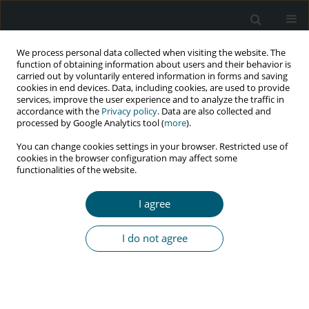
We process personal data collected when visiting the website. The
function of obtaining information about users and their behavior is
carried out by voluntarily entered information in forms and saving
cookies in end devices. Data, including cookies, are used to provide
services, improve the user experience and to analyze the traffic in
accordance with the
Privacy policy
. Data are also collected and
Keyword
housewives
processed by Google Analytics tool (
more
).
You can change cookies settings in your browser. Restricted use of
cookies in the browser configuration may affect some
RESEARCH PAPER
functionalities of the website.
The relationship of belief and quality of life
of HIV-infected housewives
I agree
Diah Priyantini
,
Daviq Ayatulloh
,
Yuanita Wulandari
HIV & AIDS Review 2025;24(1):49-55
I do not agree
DOI
:
https://doi.org/10.5114/hivar/151787
Abstract
Article
(PDF)
RESEARCH PAPER