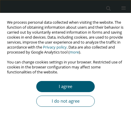
We process personal data collected when visiting the website. The
function of obtaining information about users and their behavior is
carried out by voluntarily entered information in forms and saving
cookies in end devices. Data, including cookies, are used to provide
services, improve the user experience and to analyze the traffic in
accordance with the
Privacy policy
. Data are also collected and
Keyword
homotopy perturbation
processed by Google Analytics tool (
more
).
method
You can change cookies settings in your browser. Restricted use of
cookies in the browser configuration may affect some
functionalities of the website.
RESEARCH PAPER
I agree
Mathematical modeling of the effect of screening
for unaware HIV/AIDS-infected patients using
I do not agree
homotopy perturbation method
P.N. Vijayakumar
,
P. Balaganesan
,
S. Rekha
,
J. Renuka
HIV & AIDS Review 2023;22(4):283-289
DOI
:
https://doi.org/10.5114/hivar.2023.132511