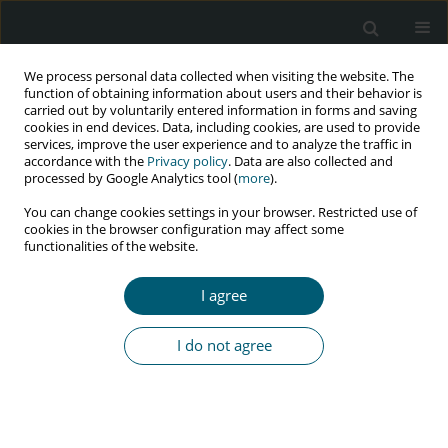
We process personal data collected when visiting the website. The
function of obtaining information about users and their behavior is
carried out by voluntarily entered information in forms and saving
cookies in end devices. Data, including cookies, are used to provide
services, improve the user experience and to analyze the traffic in
accordance with the
Privacy policy
. Data are also collected and
Keyword
herpes zoster
processed by Google Analytics tool (
more
).
neuralgias
You can change cookies settings in your browser. Restricted use of
cookies in the browser configuration may affect some
functionalities of the website.
RESEARCH PAPER
I agree
Herpes zoster: clinical, therapeutic, and outcome
aspects among HIV-infected patients in Yaoundé,
I do not agree
Cameroon
Emmanuel Armand Kouotou
,
Jobert Richie Nansseu
,
Fanny Christelle
Houmkoin Abena
,
Anne-Cécile Zoung-Kanyi Bissek
HIV & AIDS Review 2017;16(3):163-168