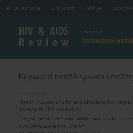
Current issue
Online first
Archive
About the
Keyword
health system challe
RESEARCH PAPER
Health system challenges affecting the implem
living with HIV in Lesotho
Eltony Mugomeri
,
Dedré Olivier
,
Wilhelmiena M. van den Heever
HIV & AIDS Review 2018;17(4):299-307