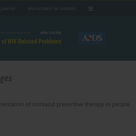
 Journal
Instructions for authors
nges
entation of isoniazid preventive therapy in people