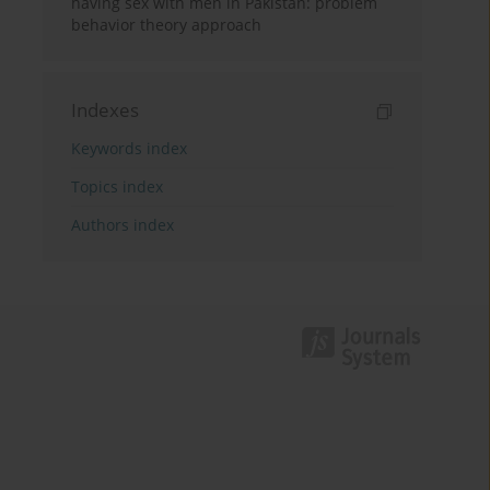
having sex with men in Pakistan: problem
behavior theory approach
Indexes
Keywords index
Topics index
Authors index