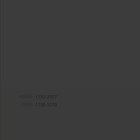
eISSN:
1732-2707
ISSN:
1730-1270