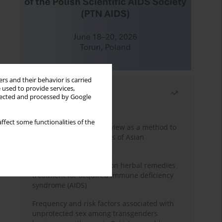
rs and their behavior is carried
 used to provide services,
Most read
llected and processed by Google
Month
Year
ffect some functionalities of the
Systematic literature review as a method to
identify HIV/AIDS policies of Asian
governments
Comprehensive review on herbal remedies
treatment for acquired immune deficiency
syndrome (AIDS)
Frequency and risk factors associated with
unprotected sex among transgenders