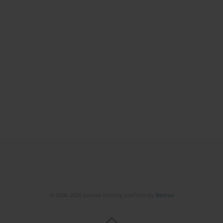
© 2006-2026 Journal hosting platform by
Bentus