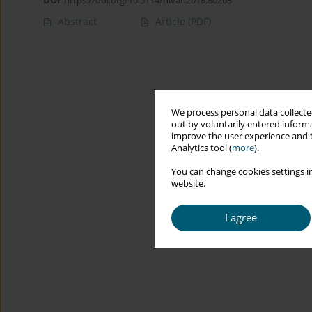
DOI
:
https://doi.org/10.5114/hivar.2018.80263
Abstract
Article
(PDF)
We process personal data collected
out by voluntarily entered informa
improve the user experience and t
Analytics tool (
more
).
You can change cookies settings in
website.
I agree