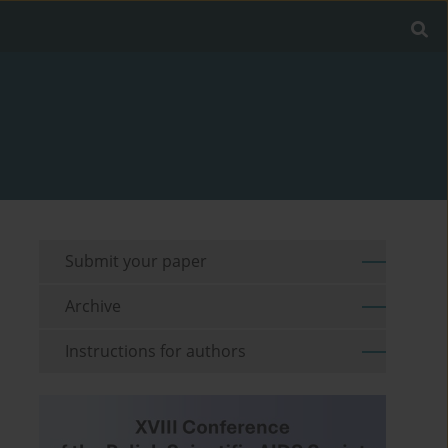
Submit your paper
Archive
Instructions for authors