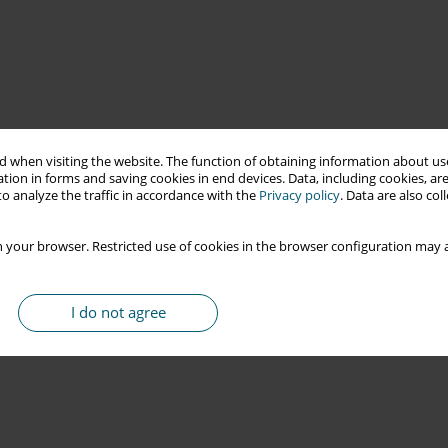
 when visiting the website. The function of obtaining information about use
tion in forms and saving cookies in end devices. Data, including cookies, are
o analyze the traffic in accordance with the
Privacy policy
. Data are also co
 your browser. Restricted use of cookies in the browser configuration may a
I do not agree