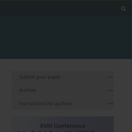
Submit your paper
Archive
Instructions for authors