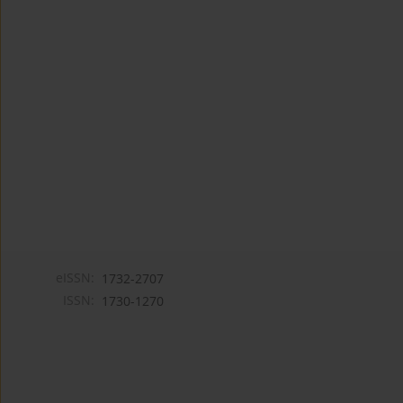
eISSN:
1732-2707
ISSN:
1730-1270