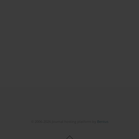
© 2006-2026 Journal hosting platform by
Bentus