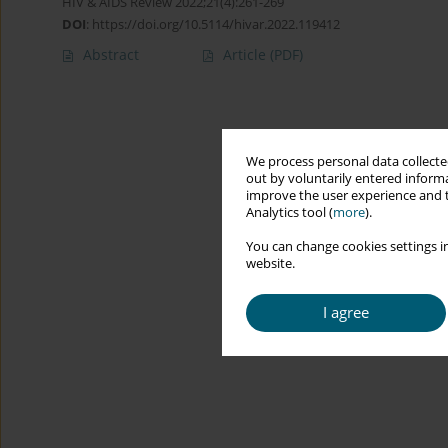
HIV & AIDS Review 2022;21(4):261-269
DOI
:
https://doi.org/10.5114/hivar.2022.119412
Abstract
Article
(PDF)
We process personal data collected
out by voluntarily entered informa
improve the user experience and t
Analytics tool (
more
).
You can change cookies settings in
website.
I agree