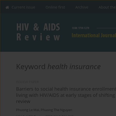
Current issue
Online first
Archive
About the
Keyword
health insurance
REVIEW PAPER
Barriers to social health insurance enrollmen
living with HIV/AIDS at early stages of shiftin
review
Phuong Le Mai
,
Phuong The Nguyen