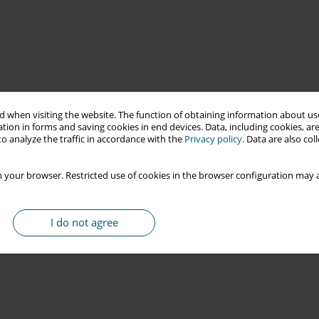
 when visiting the website. The function of obtaining information about use
tion in forms and saving cookies in end devices. Data, including cookies, are
o analyze the traffic in accordance with the
Privacy policy
. Data are also co
 your browser. Restricted use of cookies in the browser configuration may a
I do not agree