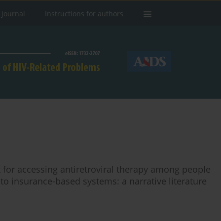
 Journal
Instructions for authors
t for accessing antiretroviral therapy among people
g to insurance-based systems: a narrative literature