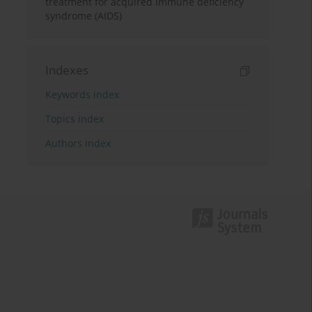
treatment for acquired immune deficiency
syndrome (AIDS)
Indexes
Keywords index
Topics index
Authors index