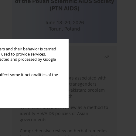
rs and their behavior is carried
 used to provide services,
Most read
llected and processed by Google
Month
Year
ffect some functionalities of the
Frequency and risk factors associated with
unprotected sex among transgenders
having sex with men in Pakistan: problem
behavior theory approach
Systematic literature review as a method to
identify HIV/AIDS policies of Asian
governments
Comprehensive review on herbal remedies