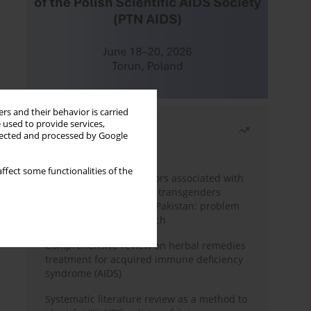
rs and their behavior is carried
 used to provide services,
Most read
llected and processed by Google
Month
Year
ffect some functionalities of the
Frequency and risk factors associated with
unprotected sex among transgenders
having sex with men in Pakistan: problem
behavior theory approach
Comprehensive review on herbal remedies
treatment for acquired immune deficiency
syndrome (AIDS)
Systematic literature review as a method to