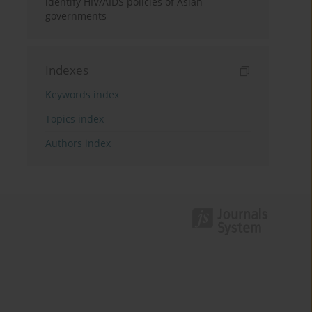
identify HIV/AIDS policies of Asian
governments
Indexes
Keywords index
Topics index
Authors index