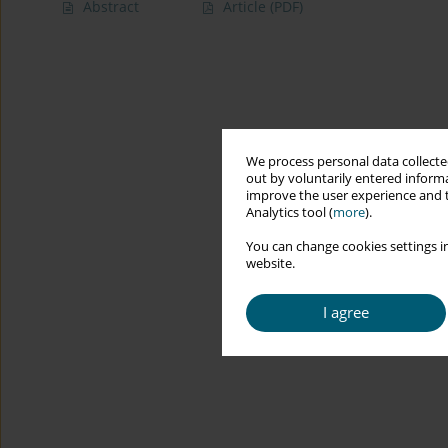
Abstract
Article
(PDF)
We process personal data collected
out by voluntarily entered informa
improve the user experience and t
Analytics tool (
more
).
You can change cookies settings in
website.
I agree