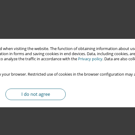
 when visiting the website. The function of obtaining information about use
tion in forms and saving cookies in end devices. Data, including cookies, are
o analyze the traffic in accordance with the
Privacy policy
. Data are also co
 your browser. Restricted use of cookies in the browser configuration may a
I do not agree