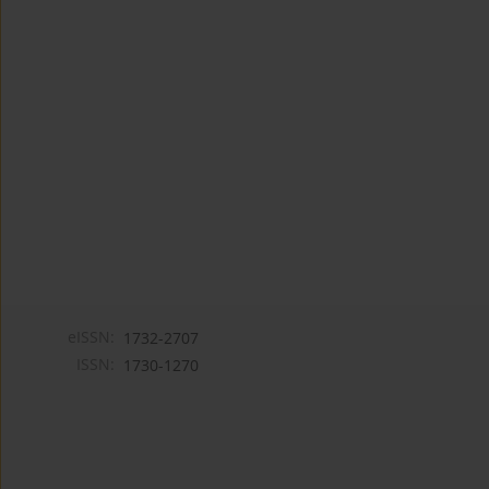
eISSN:
1732-2707
ISSN:
1730-1270