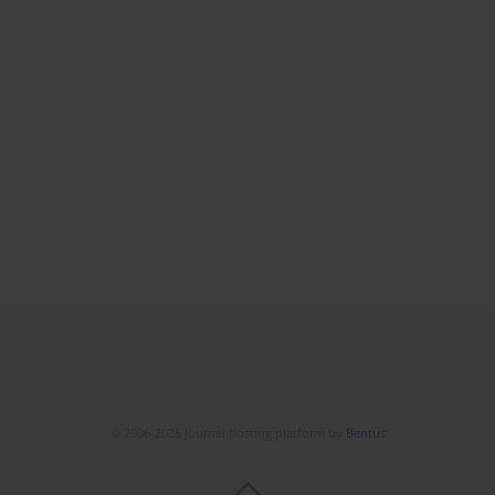
© 2006-2026 Journal hosting platform by
Bentus