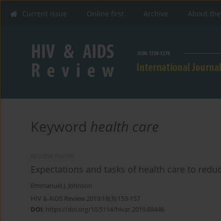
Current issue
Online first
Archive
About the
Keyword
health care
REVIEW PAPER
Expectations and tasks of health care to redu
Emmanuel J. Johnson
HIV & AIDS Review 2019;18(3):153-157
DOI
:
https://doi.org/10.5114/hivar.2019.88446