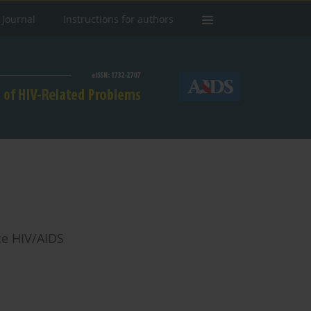
 Journal
Instructions for authors
ce HIV/AIDS