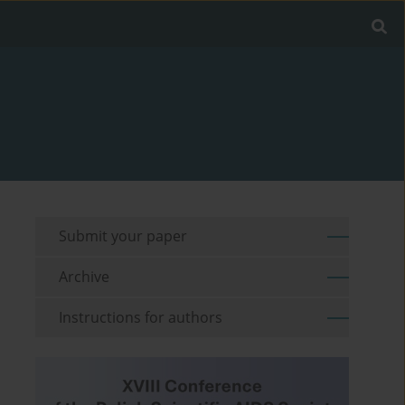
Submit your paper
Archive
Instructions for authors