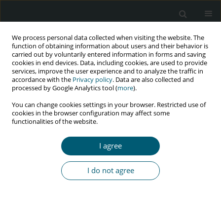
We process personal data collected when visiting the website. The
function of obtaining information about users and their behavior is
carried out by voluntarily entered information in forms and saving
cookies in end devices. Data, including cookies, are used to provide
services, improve the user experience and to analyze the traffic in
accordance with the
Privacy policy
. Data are also collected and
Keyword
foreign body aspiration
processed by Google Analytics tool (
more
).
You can change cookies settings in your browser. Restricted use of
cookies in the browser configuration may affect some
functionalities of the website.
CASE REPORT
An injection needle as a cause of aspiration
I agree
pneumonia in a male HIV(+) intravenous drug
user
I do not agree
Krzysztof A. Simon
,
Monika Pazgan-Simon
,
Marcin Czarnecki
,
Justyna
Janocha-Litwin
HIV & AIDS Review 2018;17(1):61-63
DOI
:
https://doi.org/10.5114/hivar.2018.73342