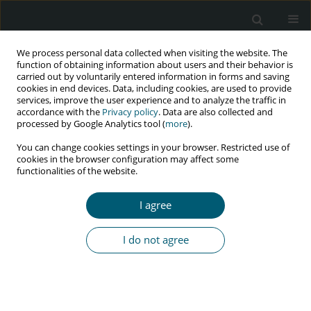
We process personal data collected when visiting the website. The
function of obtaining information about users and their behavior is
carried out by voluntarily entered information in forms and saving
cookies in end devices. Data, including cookies, are used to provide
services, improve the user experience and to analyze the traffic in
accordance with the
Privacy policy
. Data are also collected and
Keyword
extended Cox
processed by Google Analytics tool (
more
).
proportional hazard model
You can change cookies settings in your browser. Restricted use of
cookies in the browser configuration may affect some
functionalities of the website.
RESEARCH PAPER
I agree
Modeling time taken for HIV testing and visits in
follow-up clinic to uptake test results: an
I do not agree
application of extended Cox proportional hazard
model
Suchira S.S. Mullege
,
Samita S.
HIV & AIDS Review 2020;19(3):157-166