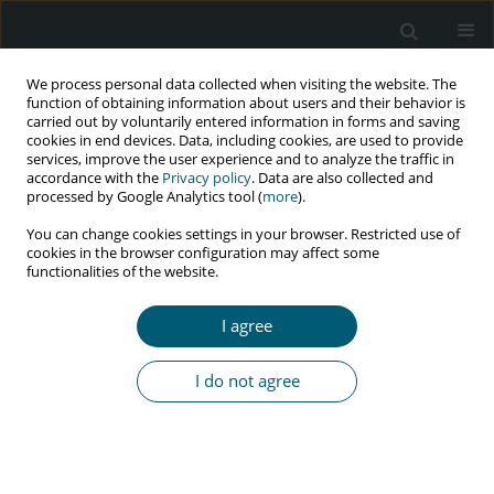
We process personal data collected when visiting the website. The
function of obtaining information about users and their behavior is
carried out by voluntarily entered information in forms and saving
cookies in end devices. Data, including cookies, are used to provide
services, improve the user experience and to analyze the traffic in
accordance with the
Privacy policy
. Data are also collected and
Keyword
exploration
processed by Google Analytics tool (
more
).
You can change cookies settings in your browser. Restricted use of
cookies in the browser configuration may affect some
functionalities of the website.
RESEARCH PAPER
Exploration of NIMART-trained nurses’
I agree
experiences in the implementation of integrated
management of HIV and NCDs in Limpopo
I do not agree
Province, South Africa
Nthuseni Sharon Murudi-Manganye
,
Lufuno Makhado
,
Leepile Alfred
Sehularo
HIV & AIDS Review 2023;22(3):217-225
DOI
:
https://doi.org/10.5114/hivar.2023.131570