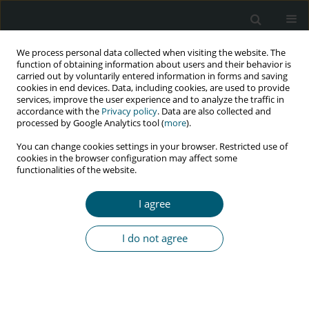
We process personal data collected when visiting the website. The
function of obtaining information about users and their behavior is
carried out by voluntarily entered information in forms and saving
cookies in end devices. Data, including cookies, are used to provide
services, improve the user experience and to analyze the traffic in
accordance with the
Privacy policy
. Data are also collected and
Keyword
epidemic
processed by Google Analytics tool (
more
).
You can change cookies settings in your browser. Restricted use of
cookies in the browser configuration may affect some
functionalities of the website.
REVIEW PAPER
Expectations and tasks of health care to reduce
I agree
HIV/AIDS
Emmanuel J. Johnson
I do not agree
HIV & AIDS Review 2019;18(3):153-157
DOI
:
https://doi.org/10.5114/hivar.2019.88446
Abstract
Article
(PDF)