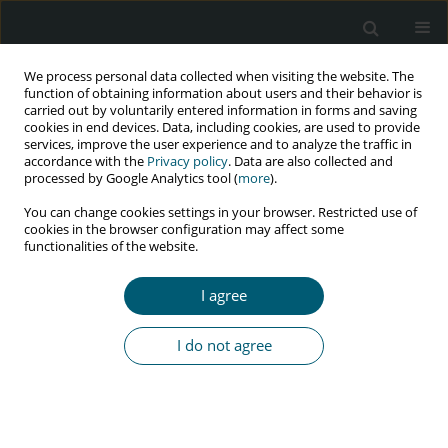
We process personal data collected when visiting the website. The
function of obtaining information about users and their behavior is
carried out by voluntarily entered information in forms and saving
cookies in end devices. Data, including cookies, are used to provide
services, improve the user experience and to analyze the traffic in
accordance with the
Privacy policy
. Data are also collected and
Keyword
ellagic acid
processed by Google Analytics tool (
more
).
You can change cookies settings in your browser. Restricted use of
cookies in the browser configuration may affect some
functionalities of the website.
REVIEW PAPER
Ellagic acid: an alternative for antifungal drugs
I agree
resistance in HIV/AIDS patients with
oropharyngeal candidiasis
I do not agree
Satutya Wicaksono
,
Fianza Rezkita
,
Fadhilah N. Wijaya
,
Alexander P.
Nugraha
,
Saka Winias
HIV & AIDS Review 2020;19(3):153-156
DOI
:
https://doi.org/10.5114/hivar.2020.98007