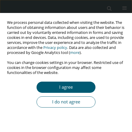
We process personal data collected when visiting the website. The
function of obtaining information about users and their behavior is
carried out by voluntarily entered information in forms and saving
cookies in end devices. Data, including cookies, are used to provide
services, improve the user experience and to analyze the traffic in
accordance with the
Privacy policy
. Data are also collected and
Keyword
drug users
processed by Google Analytics tool (
more
).
You can change cookies settings in your browser. Restricted use of
cookies in the browser configuration may affect some
REVIEW PAPER
functionalities of the website.
Prevalence of HIV infection among high-risk
groups in Iran: a systematic review and meta-
I agree
analysis
Shahrzad Nematollahi
,
Erfan Ayubi
,
Yousef Moradi
,
Amir Almasi-
I do not agree
Hashiani
,
Kamyar Mansori
,
Ensiyeh Jenabi
,
Salman Khazaei
HIV & AIDS Review 2021;20(1):1-9
DOI
:
https://doi.org/10.5114/hivar.2021.105107
Abstract
Article
(PDF)