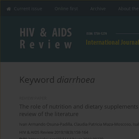
Current issue
Online first
Archive
About the
Keyword
diarrhoea
REVIEW PAPER
The role of nutrition and dietary supplements
review of the literature
Ivan Armando Osuna-Padilla
,
Claudia Patricia Maza-Moscoso
,
Isa
HIV & AIDS Review 2019;18(3):158-164