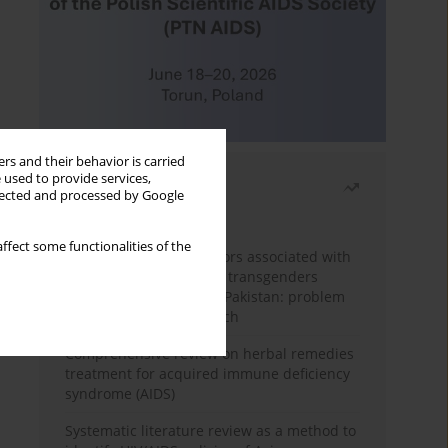
rs and their behavior is carried
 used to provide services,
Most read
llected and processed by Google
Month
Year
ffect some functionalities of the
Frequency and risk factors associated with
unprotected sex among transgenders
having sex with men in Pakistan: problem
behavior theory approach
Comprehensive review on herbal remedies
treatment for acquired immune deficiency
syndrome (AIDS)
Systematic literature review as a method to