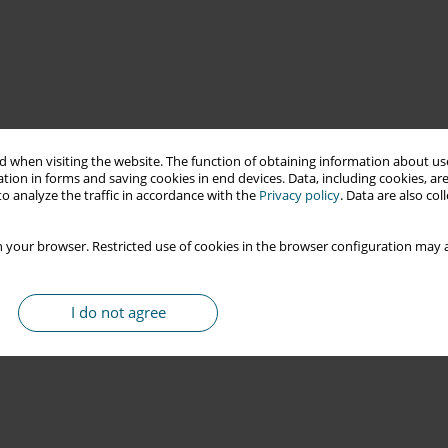
 when visiting the website. The function of obtaining information about use
tion in forms and saving cookies in end devices. Data, including cookies, are
o analyze the traffic in accordance with the
Privacy policy
. Data are also co
 your browser. Restricted use of cookies in the browser configuration may a
I do not agree