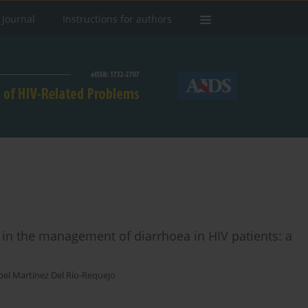
 Journal
Instructions for authors
 in the management of diarrhoea in HIV patients: a
bel Martínez Del Río-Requejo