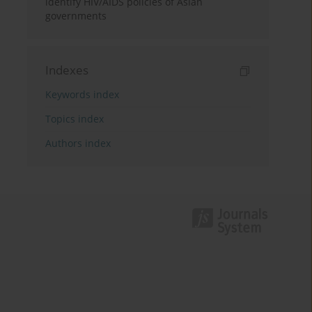
identify HIV/AIDS policies of Asian
governments
Indexes
Keywords index
Topics index
Authors index