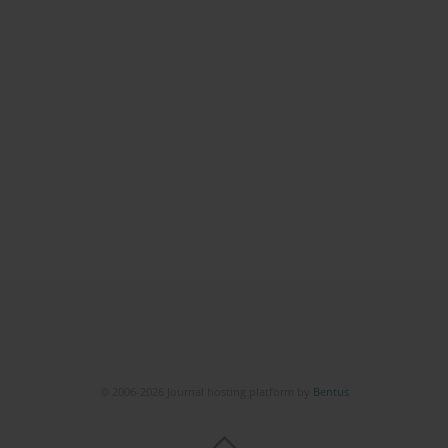
© 2006-2026 Journal hosting platform by
Bentus