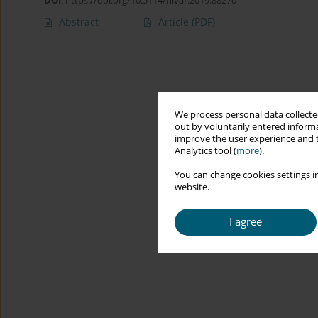
DOI
:
https://doi.org/10.5114/hivar.2019.88270
Abstract
Article
(PDF)
We process personal data collected
out by voluntarily entered informa
improve the user experience and t
Analytics tool (
more
).
You can change cookies settings in
website.
I agree