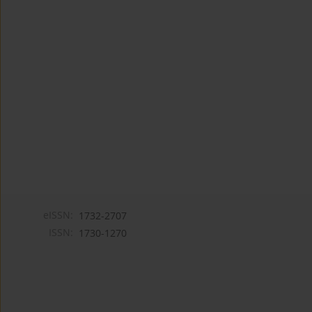
eISSN:
1732-2707
ISSN:
1730-1270