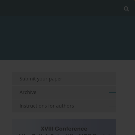
Submit your paper
Archive
Instructions for authors