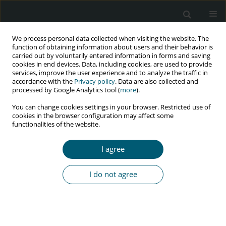
We process personal data collected when visiting the website. The
function of obtaining information about users and their behavior is
carried out by voluntarily entered information in forms and saving
cookies in end devices. Data, including cookies, are used to provide
services, improve the user experience and to analyze the traffic in
accordance with the
Privacy policy
. Data are also collected and
Keyword
counseling
processed by Google Analytics tool (
more
).
You can change cookies settings in your browser. Restricted use of
cookies in the browser configuration may affect some
functionalities of the website.
RESEARCH PAPER
Effect of counseling based on PLISSIT model on
I agree
sexual function of HIV-positive married women
Leila Asadi
,
Tayebe Ziaei
,
Hamid Emadi Koochak
,
Ali Montazeri
,
Elham
I do not agree
Rezaei
,
Zahra Behboodi Moghadam
,
Leila Shahmohammadi
HIV & AIDS Review 2018;17(3):169-175
DOI
:
https://doi.org/10.5114/hivar.2018.78487
Abstract
Article
(PDF)