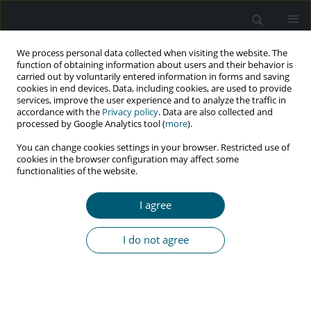
We process personal data collected when visiting the website. The
function of obtaining information about users and their behavior is
carried out by voluntarily entered information in forms and saving
cookies in end devices. Data, including cookies, are used to provide
services, improve the user experience and to analyze the traffic in
accordance with the
Privacy policy
. Data are also collected and
Keyword
coping strategies
processed by Google Analytics tool (
more
).
You can change cookies settings in your browser. Restricted use of
cookies in the browser configuration may affect some
functionalities of the website.
RESEARCH PAPER
Coping strategies and their correlation with
I agree
depression, anxiety, and stress among HIV-
positive patients referred to voluntary counseling
I do not agree
and testing center, Tehran, Iran, 2019
Raheleh Golrokhi
,
Seyed Ali Dehghan Manshadi
,
SeyedAhmad
SeyedAlinaghi
,
Minoo Mohraz
,
Masoud Jafarinasab
,
Razieh Rahimi
,
Omid Dadras
HIV & AIDS Review 2023;22(3):251-260