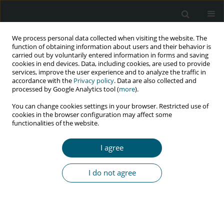
We process personal data collected when visiting the website. The
function of obtaining information about users and their behavior is
carried out by voluntarily entered information in forms and saving
cookies in end devices. Data, including cookies, are used to provide
services, improve the user experience and to analyze the traffic in
accordance with the
Privacy policy
. Data are also collected and
Keyword
congenital heart defects
processed by Google Analytics tool (
more
).
You can change cookies settings in your browser. Restricted use of
cookies in the browser configuration may affect some
functionalities of the website.
CASE REPORT
Percutaneous device closure of atrial septal
I agree
defect in HIV-positive patient: a challenge for
interventionist
I do not agree
Natraj Setty H.S.
,
M.C. Yeriswamy
,
Veeresh Patil
,
Jayashree Kharge
,
T.R.
Raghu
,
P.C. Raghavendra
,
Rahul Patil
,
B.K. Geetha
,
C.N. Manjunath
HIV & AIDS Review 2020;19(4):289-291
DOI
:
https://doi.org/10.5114/hivar.2020.101755