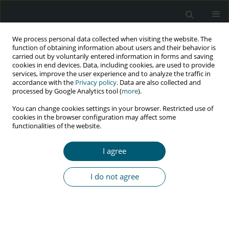
We process personal data collected when visiting the website. The
function of obtaining information about users and their behavior is
carried out by voluntarily entered information in forms and saving
cookies in end devices. Data, including cookies, are used to provide
services, improve the user experience and to analyze the traffic in
accordance with the
Privacy policy
. Data are also collected and
Keyword
condom
processed by Google Analytics tool (
more
).
You can change cookies settings in your browser. Restricted use of
cookies in the browser configuration may affect some
REVIEW PAPER
functionalities of the website.
The relationship of women’s empowerment with
high-risk sexual behaviors and HIV-preventive
I agree
measures: a systematic review
Elham Azmoude
,
Khadijeh Mirzaii Najmabadi
,
Nahid Marvi
,
Robab
I do not agree
Latifnejad Roudsari
HIV & AIDS Review 2026;25(2):89-96
DOI
:
https://doi.org/10.5114/hivar/175734
Abstract
Article
(PDF)