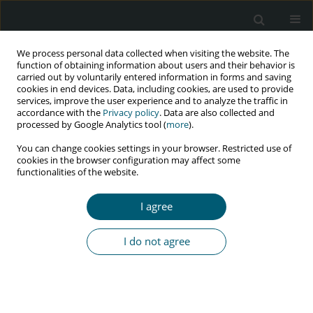
We process personal data collected when visiting the website. The
function of obtaining information about users and their behavior is
carried out by voluntarily entered information in forms and saving
cookies in end devices. Data, including cookies, are used to provide
services, improve the user experience and to analyze the traffic in
accordance with the
Privacy policy
. Data are also collected and
Keyword
conceptual framework
processed by Google Analytics tool (
more
).
You can change cookies settings in your browser. Restricted use of
cookies in the browser configuration may affect some
functionalities of the website.
RESEARCH PAPER
Conceptual framework to strengthen NIMART
I agree
implementation in mobile health clinics in
eThekwini Municipality, KwaZulu-Natal Province,
I do not agree
South Africa
Silingene J. Ngcobo
,
Lufuno Makhado
,
Leepile A. Sehularo
HIV & AIDS Review 2026;25(2):143-156
DOI
:
https://doi.org/10.5114/hivar/183135